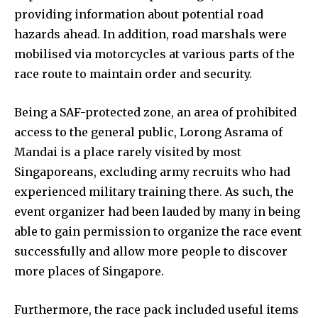
providing information about potential road
hazards ahead. In addition, road marshals were
mobilised via motorcycles at various parts of the
race route to maintain order and security.
Being a SAF-protected zone, an area of prohibited
access to the general public, Lorong Asrama of
Mandai is a place rarely visited by most
Singaporeans, excluding army recruits who had
experienced military training there. As such, the
event organizer had been lauded by many in being
able to gain permission to organize the race event
successfully and allow more people to discover
more places of Singapore.
Furthermore, the race pack included useful items