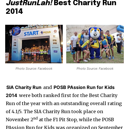
JustRunLah!
Best Charity Run
2014
Photo Source: Facebook
Photo Source: Facebook
SIA Charity Run
and
POSB PAssion Run for Kids
2014
were both ranked first for the Best Charity
Run of the year with an outstanding overall rating
of 4.1/5. The SIA Charity Run took place on
nd
November 2
at the F1 Pit Stop, while the POSB
PAssion Run for Kids was organized on September