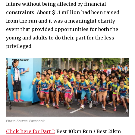
future without being affected by financial
constraints. About $1.1 million had been raised
from the run and it was a meaningful charity
event that provided opportunities for both the
young and adults to do their part for the less
privileged.
Photo Source: Facebook
Click here for Part I:
Best 10km Run / Best 21km