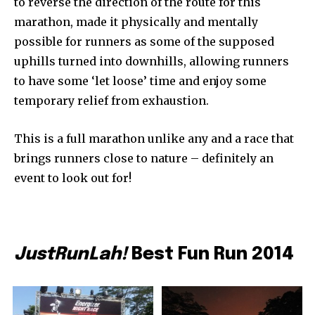
to reverse the direction of the route for this
marathon, made it physically and mentally
possible for runners as some of the supposed
uphills turned into downhills, allowing runners
to have some ‘let loose’ time and enjoy some
temporary relief from exhaustion.
This is a full marathon unlike any and a race that
brings runners close to nature – definitely an
event to look out for!
JustRunLah!
Best Fun Run 2014