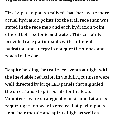
Firstly, participants realized that there were more
actual hydration points for the trail race than was
stated in the race map and each hydration point
offered both isotonic and water. This certainly
provided race participants with sufficient
hydration and energy to conquer the slopes and
roads in the dark.
Despite holding the trail race events at night with
the inevitable reduction in visibility, runners were
well-directed by large LED panels that signaled
the directions at split points for the loop.
Volunteers were strategically positioned at areas
requiring manpower to ensure that participants
kept their morale and spirits high, as well as