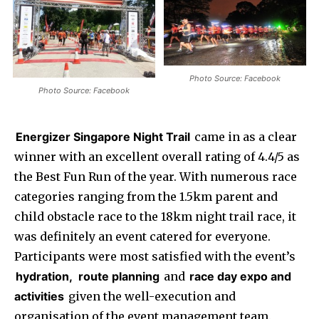
Photo Source: Facebook
Photo Source: Facebook
Energizer Singapore Night Trail
came in as a clear
winner with an excellent overall rating of 4.4/5 as
the Best Fun Run of the year. With numerous race
categories ranging from the 1.5km parent and
child obstacle race to the 18km night trail race, it
was definitely an event catered for everyone.
Participants were most satisfied with the event’s
hydration,
route planning
and
race day expo and
activities
given the well-execution and
organisation of the event management team.