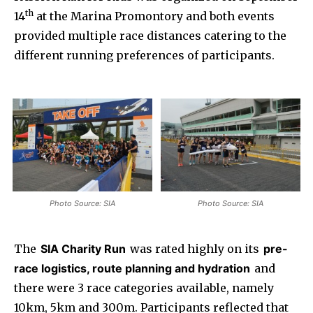
th
14
at the Marina Promontory and both events
provided multiple race distances catering to the
different running preferences of participants.
Photo Source: SIA
Photo Source: SIA
The
SIA Charity Run
was rated highly on its
pre-
race logistics, route planning and hydration
and
there were 3 race categories available, namely
10km, 5km and 300m. Participants reflected that