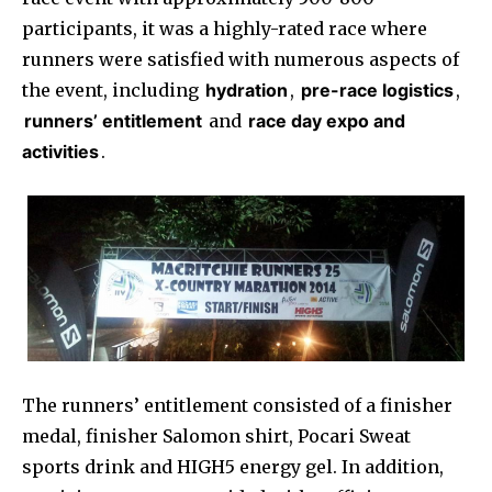
participants, it was a highly-rated race where
runners were satisfied with numerous aspects of
the event, including
hydration
,
pre-race logistics
,
runners’ entitlement
and
race day expo and
activities
.
The runners’ entitlement consisted of a finisher
medal, finisher Salomon shirt, Pocari Sweat
sports drink and HIGH5 energy gel. In addition,