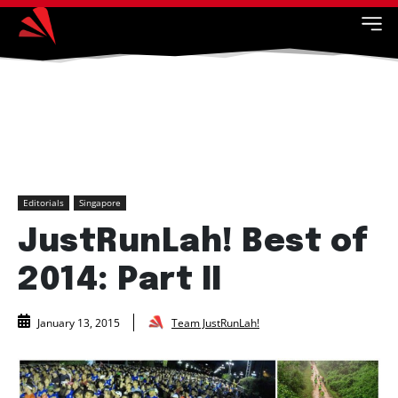
Editorials
Singapore
JustRunLah! Best of
2014: Part II
Team JustRunLah!
January 13, 2015