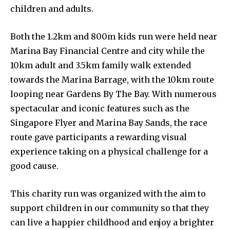
children and adults.
Both the 1.2km and 800m kids run were held near
Marina Bay Financial Centre and city while the
10km adult and 3.5km family walk extended
towards the Marina Barrage, with the 10km route
looping near Gardens By The Bay. With numerous
spectacular and iconic features such as the
Singapore Flyer and Marina Bay Sands, the race
route gave participants a rewarding visual
experience taking on a physical challenge for a
good cause.
This charity run was organized with the aim to
support children in our community so that they
can live a happier childhood and enjoy a brighter