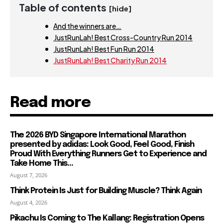
Table of contents
[hide]
And the winners are…
JustRunLah! Best Cross-Country Run 2014
JustRunLah! Best Fun Run 2014
JustRunLah! Best Charity Run 2014
Read more
The 2026 BYD Singapore International Marathon
presented by adidas: Look Good, Feel Good, Finish
Proud With Everything Runners Get to Experience and
Take Home This...
August 7, 2026
Think Protein Is Just for Building Muscle? Think Again
August 4, 2026
Pikachu Is Coming to The Kallang: Registration Opens