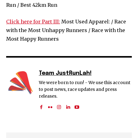
Run / Best 42km Run
Click here for Part III:
Most Used Apparel: / Race
with the Most Unhappy Runners / Race with the
Most Happy Runners
Team JustRunLah!
We were born to run! - We use this account
to post news, race updates and press
releases.