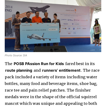
Photo Source: SIA
The
POSB PAssion Run for Kids
fared best in its
route planning
and
runners’ entitlement
. The race
pack included a variety of items including water
bottles, many food and beverage items, shoe bag,
race tee and pain relief patches. The finisher
medals were in the shape of the official squirrel
mascot which was unique and appealing to both