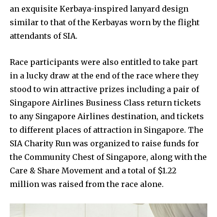
an exquisite Kerbaya-inspired lanyard design
similar to that of the Kerbayas worn by the flight
attendants of SIA.
Race participants were also entitled to take part
in a lucky draw at the end of the race where they
stood to win attractive prizes including a pair of
Singapore Airlines Business Class return tickets
to any Singapore Airlines destination, and tickets
to different places of attraction in Singapore. The
SIA Charity Run was organized to raise funds for
the Community Chest of Singapore, along with the
Care & Share Movement and a total of $1.22
million was raised from the race alone.