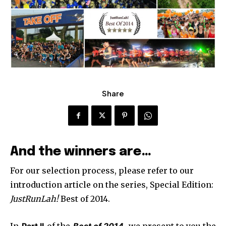
Share
And the winners are…
For our selection process, please refer to our
introduction article on the series, Special Edition:
JustRunLah!
Best of 2014.