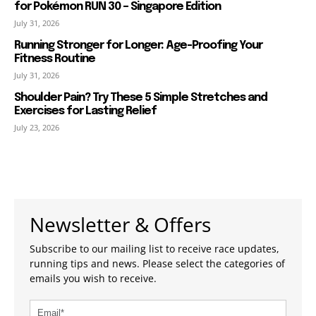
for Pokémon RUN 30 – Singapore Edition
July 31, 2026
Running Stronger for Longer: Age-Proofing Your
Fitness Routine
July 31, 2026
Shoulder Pain? Try These 5 Simple Stretches and
Exercises for Lasting Relief
July 23, 2026
Newsletter & Offers
Subscribe to our mailing list to receive race updates,
running tips and news. Please select the categories of
emails you wish to receive.