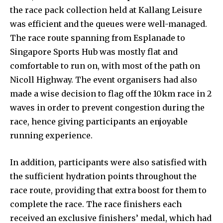
the race pack collection held at Kallang Leisure
was efficient and the queues were well-managed.
The race route spanning from Esplanade to
Singapore Sports Hub was mostly flat and
comfortable to run on, with most of the path on
Nicoll Highway. The event organisers had also
made a wise decision to flag off the 10km race in 2
waves in order to prevent congestion during the
race, hence giving participants an enjoyable
running experience.
In addition, participants were also satisfied with
the sufficient hydration points throughout the
race route, providing that extra boost for them to
complete the race. The race finishers each
received an exclusive finishers’ medal, which had