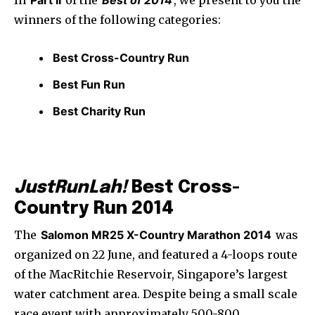
In
Part II
of the
Best of 2014
, we present to you the
winners of the following categories:
Best Cross-Country Run
Best Fun Run
Best Charity Run
JustRunLah!
Best Cross-
Country Run 2014
The
Salomon MR25 X-Country Marathon 2014
was
organized on 22 June, and featured a 4-loops route
of the MacRitchie Reservoir, Singapore’s largest
water catchment area. Despite being a small scale
race event with approximately 500-800