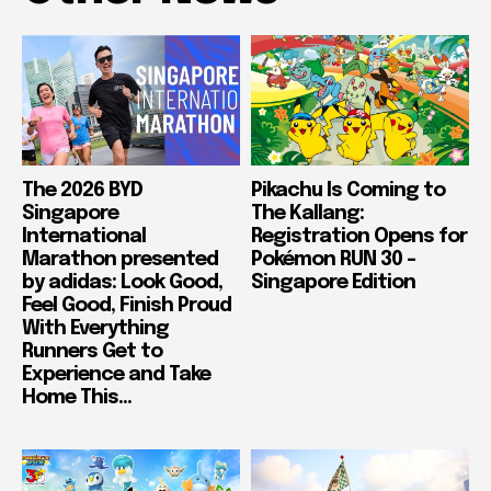
The 2026 BYD
Pikachu Is Coming to
Singapore
The Kallang:
International
Registration Opens for
Marathon presented
Pokémon RUN 30 –
by adidas: Look Good,
Singapore Edition
Feel Good, Finish Proud
With Everything
Runners Get to
Experience and Take
Home This...