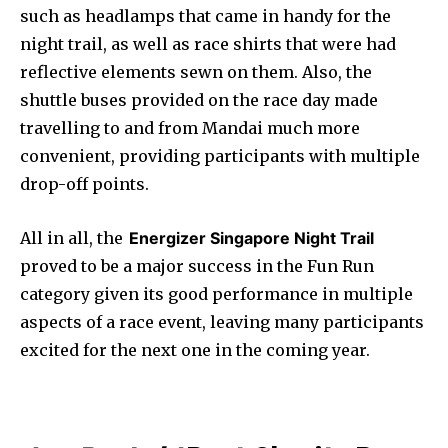
such as headlamps that came in handy for the
night trail, as well as race shirts that were had
reflective elements sewn on them. Also, the
shuttle buses provided on the race day made
travelling to and from Mandai much more
convenient, providing participants with multiple
drop-off points.
All in all, the
Energizer Singapore Night Trail
proved to be a major success in the Fun Run
category given its good performance in multiple
aspects of a race event, leaving many participants
excited for the next one in the coming year.