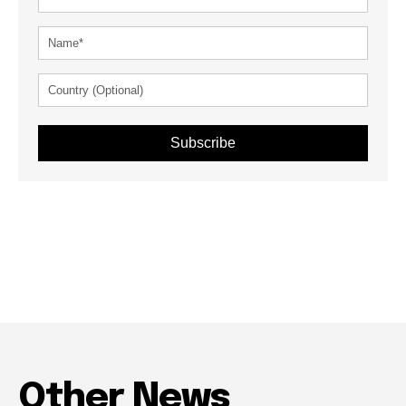
Subscribe
Other News