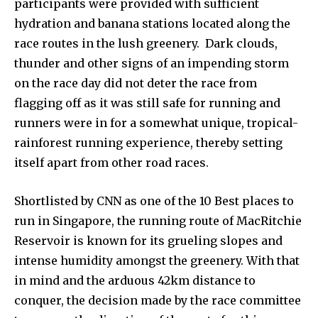
participants were provided with sufficient
hydration and banana stations located along the
race routes in the lush greenery. Dark clouds,
thunder and other signs of an impending storm
on the race day did not deter the race from
flagging off as it was still safe for running and
runners were in for a somewhat unique, tropical-
rainforest running experience, thereby setting
itself apart from other road races.
Shortlisted by CNN as one of the 10 Best places to
run in Singapore, the running route of MacRitchie
Reservoir is known for its grueling slopes and
intense humidity amongst the greenery. With that
in mind and the arduous 42km distance to
conquer, the decision made by the race committee