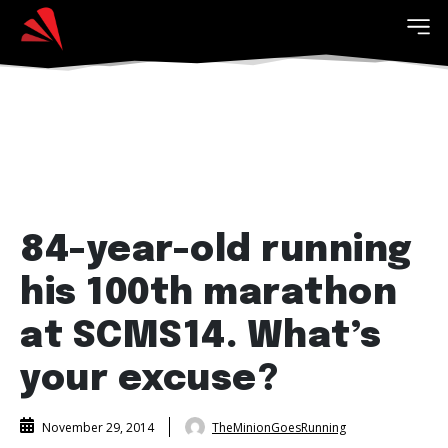
84-year-old running
his 100th marathon
at SCMS14. What’s
your excuse?
TheMinionGoesRunning
November 29, 2014