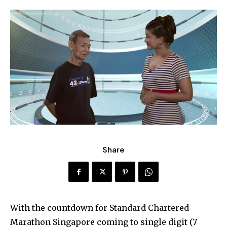
Share
With the countdown for Standard Chartered
Marathon Singapore coming to single digit (7