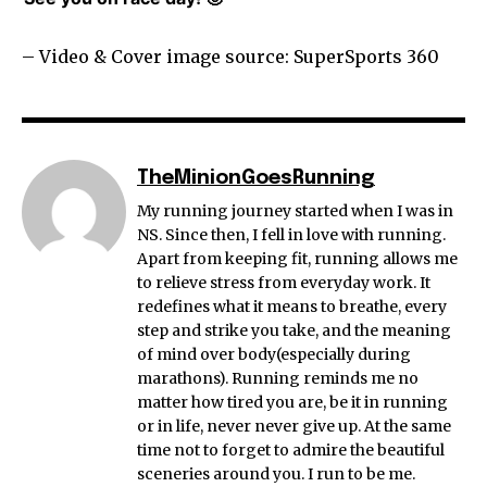
– Video & Cover image source: SuperSports 360
TheMinionGoesRunning
My running journey started when I was in
NS. Since then, I fell in love with running.
Apart from keeping fit, running allows me
to relieve stress from everyday work. It
redefines what it means to breathe, every
step and strike you take, and the meaning
of mind over body(especially during
marathons). Running reminds me no
matter how tired you are, be it in running
or in life, never never give up. At the same
time not to forget to admire the beautiful
sceneries around you. I run to be me.