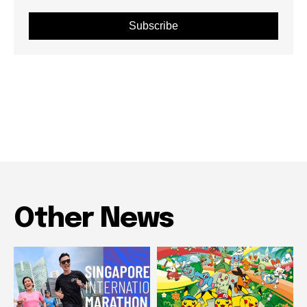
Subscribe
Other News