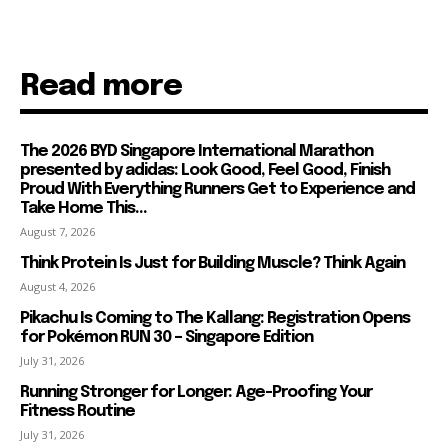
Read more
The 2026 BYD Singapore International Marathon
presented by adidas: Look Good, Feel Good, Finish
Proud With Everything Runners Get to Experience and
Take Home This...
August 7, 2026
Think Protein Is Just for Building Muscle? Think Again
August 4, 2026
Pikachu Is Coming to The Kallang: Registration Opens
for Pokémon RUN 30 – Singapore Edition
July 31, 2026
Running Stronger for Longer: Age-Proofing Your
Fitness Routine
July 31, 2026