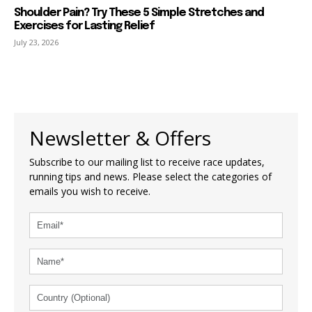
Shoulder Pain? Try These 5 Simple Stretches and
Exercises for Lasting Relief
July 23, 2026
Newsletter & Offers
Subscribe to our mailing list to receive race updates,
running tips and news. Please select the categories of
emails you wish to receive.