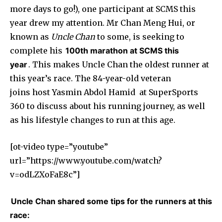
more days to go!), one participant at SCMS this
year drew my attention. Mr Chan Meng Hui, or
known as
Uncle Chan
to some, is seeking to
complete his
100th marathon at SCMS this
year
. This makes Uncle Chan the oldest runner at
this year’s race. The 84-year-old veteran
joins host Yasmin Abdol Hamid at SuperSports
360 to discuss about his running journey, as well
as his lifestyle changes to run at this age.
[ot-video type=”youtube”
url=”https://www.youtube.com/watch?
v=odLZXoFaE8c”]
Uncle Chan shared some tips for the runners at this
race: