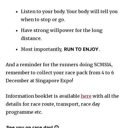
Listen to your body. Your body will tell you
when to stop or go.
Have strong willpower for the long
distance.
Most importantly,
RUN TO ENJOY
.
And a reminder for the runners doing SCMS14,
remember to collect your race pack from 4 to 6
December at Singapore Expo!
Information booklet is available
here
with all the
details for race route, transport, race day
programme etc.
See you on race day! 🙂