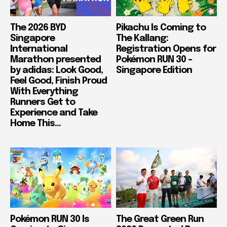
The 2026 BYD
Pikachu Is Coming to
Singapore
The Kallang:
International
Registration Opens for
Marathon presented
Pokémon RUN 30 –
by adidas: Look Good,
Singapore Edition
Feel Good, Finish Proud
With Everything
Runners Get to
Experience and Take
Home This...
Pokémon RUN 30 Is
The Great Green Run