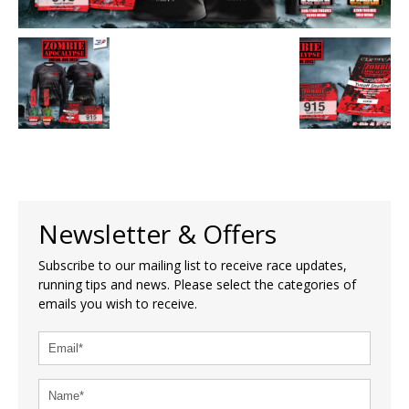
Newsletter & Offers
Subscribe to our mailing list to receive race updates,
running tips and news. Please select the categories of
emails you wish to receive.