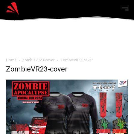
Home
ZombieVR23-cover
ZombieVR23-cover
ZombieVR23-cover