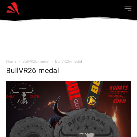
Home
BullVR26-medal
BullVR26-medal
BullVR26-medal