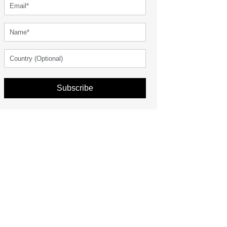
Subscribe