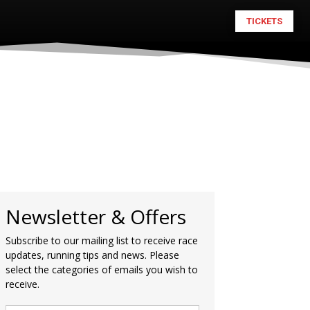
TICKETS
Newsletter & Offers
Subscribe to our mailing list to receive race
updates, running tips and news. Please
select the categories of emails you wish to
receive.