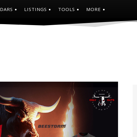
NDARS
LISTINGS
TOOLS
MORE