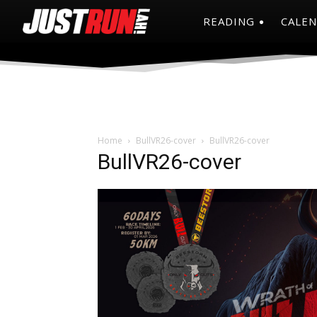
READING
CALE
Home
BullVR26-cover
BullVR26-cover
BullVR26-cover