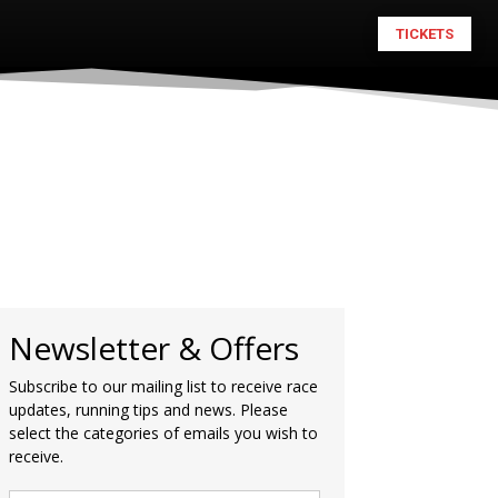
TICKETS
Newsletter & Offers
Subscribe to our mailing list to receive race
updates, running tips and news. Please
select the categories of emails you wish to
receive.