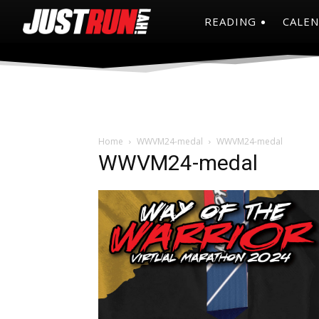
READING
CALE
Home
WWVM24-medal
WWVM24-medal
WWVM24-medal