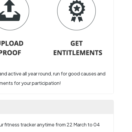
 and active all year round, run for good causes and
ents for your participation!
r fitness tracker anytime from 22 March to 04