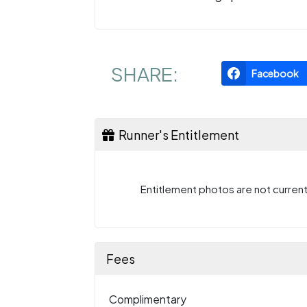
SHARE:
Facebook
Runner's Entitlement
Entitlement photos are not currentl
Fees
Complimentary