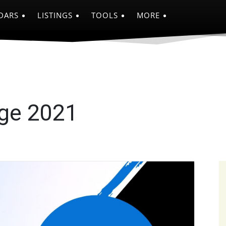
DARS
LISTINGS
TOOLS
MORE
nge 2021