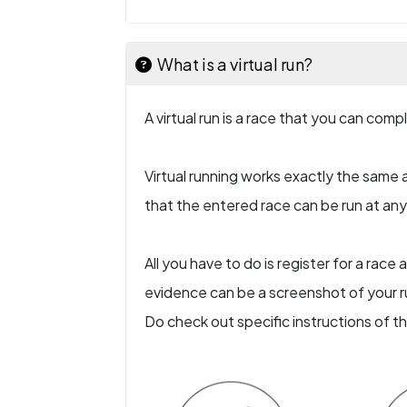
What is a virtual run?
A virtual run is a race that you can com
Virtual running works exactly the same a
that the entered race can be run at any l
All you have to do is register for a rac
evidence can be a screenshot of your ru
Do check out specific instructions of t