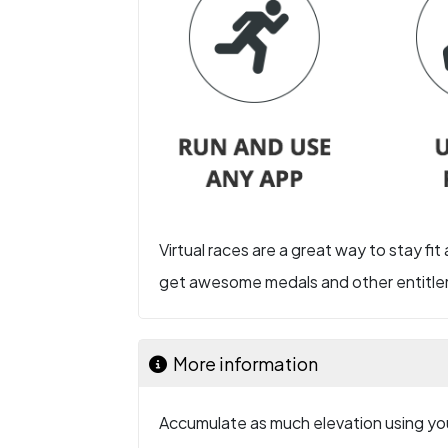
Virtual races are a great way to stay fit
get awesome medals and other entitlem
More information
Accumulate as much elevation using you