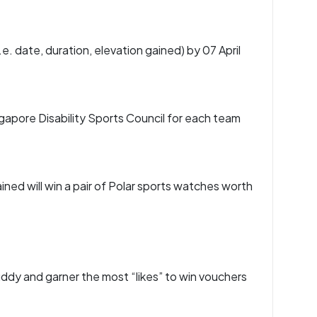
.e. date, duration, elevation gained) by 07 April
gapore Disability Sports Council for each team
ned will win a pair of Polar sports watches worth
buddy and garner the most “likes” to win vouchers