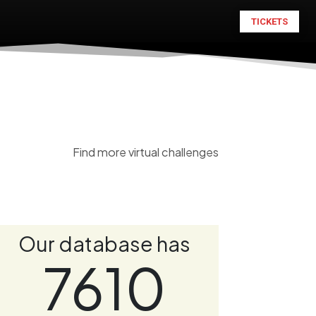
TICKETS
Find more virtual challenges
Our database has
7610