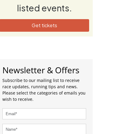
listed events.
Get tickets
Newsletter & Offers
Subscribe to our mailing list to receive
race updates, running tips and news.
Please select the categories of emails you
wish to receive.