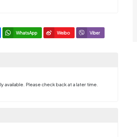
WhatsApp
Weibo
Viber
y available. Please check back at a later time.