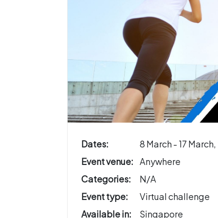
Dates:
8 March - 17 March,
Event venue:
Anywhere
Categories:
N/A
Event type:
Virtual challenge
Available in:
Singapore