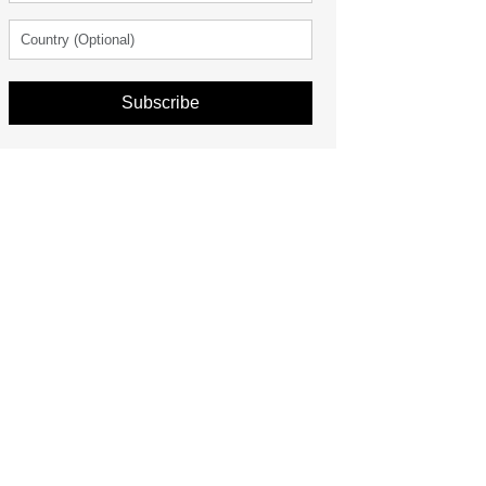
Subscribe