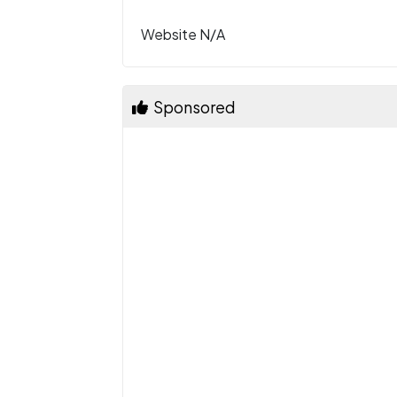
Website N/A
Sponsored