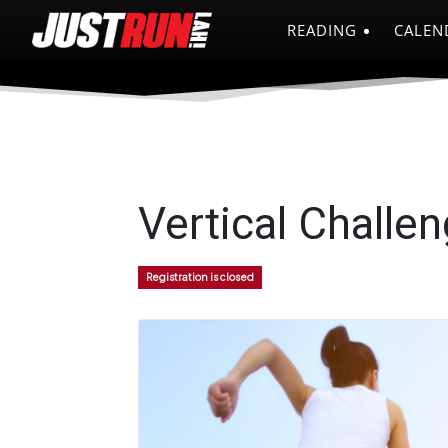
READING
CALEN
Vertical Challe
Registration is closed