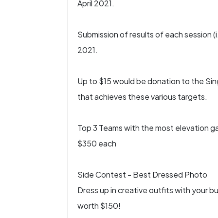
April 2021.
Submission of results of each session (i
2021.
Up to $15 would be donation to the Sin
that achieves these various targets.
Top 3 Teams with the most elevation gai
$350 each
Side Contest - Best Dressed Photo
Dress up in creative outfits with your 
worth $150!