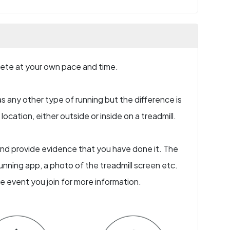
plete at your own pace and time.
s any other type of running but the difference is
ocation, either outside or inside on a treadmill.
e and provide evidence that you have done it. The
nning app, a photo of the treadmill screen etc.
he event you join for more information.