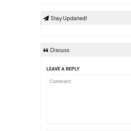
Stay Updated!
Discuss
LEAVE A REPLY