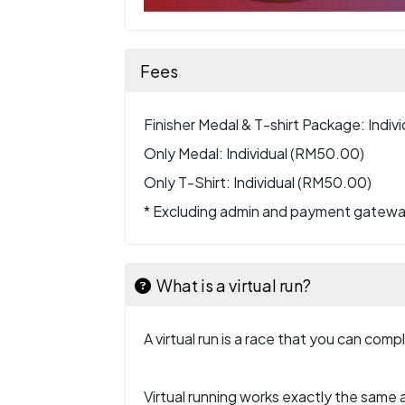
Fees
Finisher Medal & T-shirt Package: Indiv
Only Medal: Individual (RM50.00)
Only T-Shirt: Individual (RM50.00)
* Excluding admin and payment gatew
What is a virtual run?
A virtual run is a race that you can com
Virtual running works exactly the same a