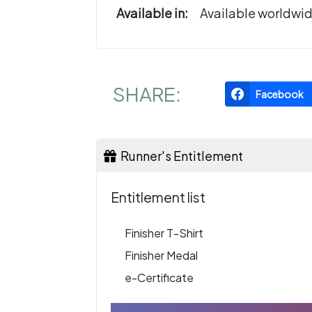
Available in:
Available worldwi
SHARE:
Facebook
Runner's Entitlement
Entitlement list
Finisher T-Shirt
Finisher Medal
e-Certificate