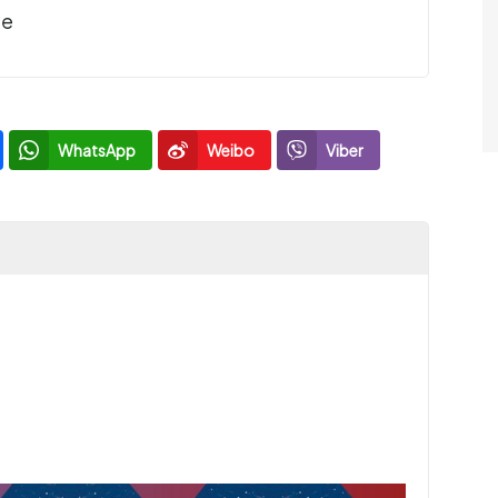
de
WhatsApp
Weibo
Viber