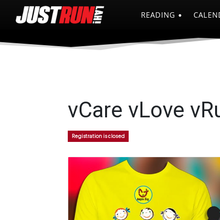
READING
CALEN
vCare vLove vRu
Registration is closed