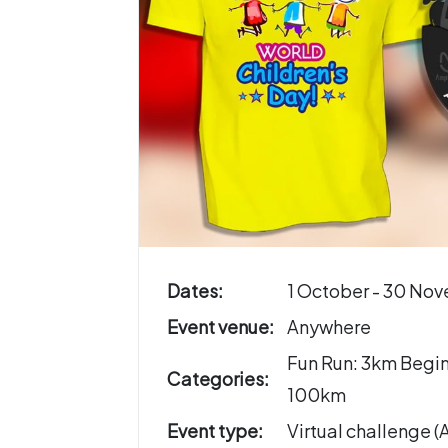
Dates:
1 October - 30 No
Event venue:
Anywhere
Fun Run: 3km Begi
Categories:
100km
Event type:
Virtual challenge 