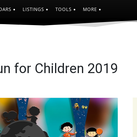
DARS
LISTINGS
TOOLS
MORE
n for Children 2019