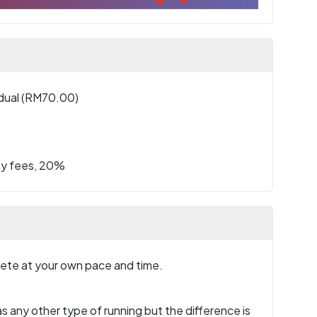
idual (RM70.00)
ay fees, 20%
plete at your own pace and time.
s any other type of running but the difference is