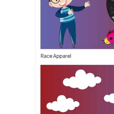
Race Apparel