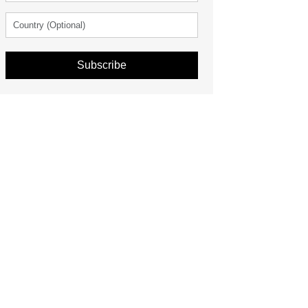
Subscribe