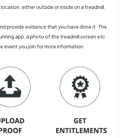
ocation, either outside or inside on a treadmill.
e and provide evidence that you have done it. The
nning app, a photo of the treadmill screen etc.
he event you join for more information.