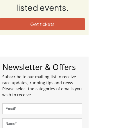
listed events.
Get tickets
Newsletter & Offers
Subscribe to our mailing list to receive
race updates, running tips and news.
Please select the categories of emails you
wish to receive.