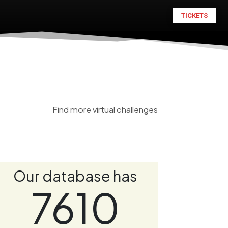
TICKETS
Find more virtual challenges
Our database has
7610