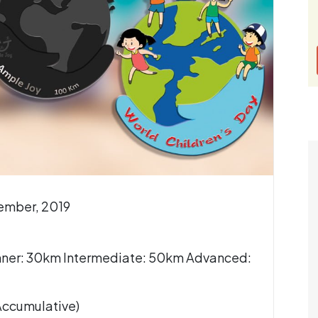
vember, 2019
nner: 30km Intermediate: 50km Advanced:
(Accumulative)