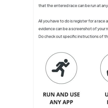
that the entered race can be run at any l
All you have to do is register for a rac
evidence can be a screenshot of your ru
Do check out specific instructions of t