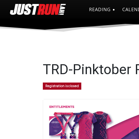
READING
CALEN
TRD-Pinktober R
Registration is closed