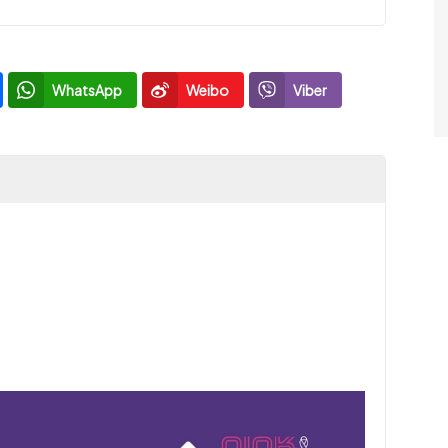
WhatsApp
Weibo
Viber