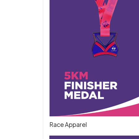
Race Apparel