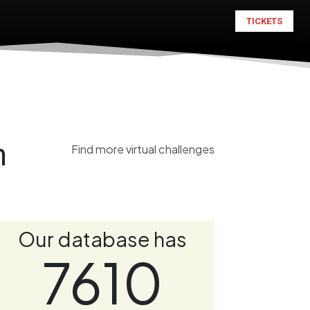
TICKETS
n
Find more virtual challenges
Our database has
7610