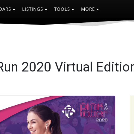
DARS
LISTINGS
TOOLS
MORE
un 2020 Virtual Editio