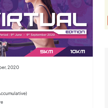
ber, 2020
(Accumulative)
re