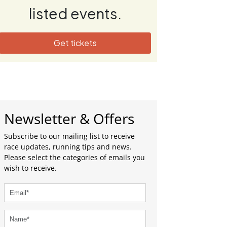
listed events.
Get tickets
Newsletter & Offers
Subscribe to our mailing list to receive
race updates, running tips and news.
Please select the categories of emails you
wish to receive.