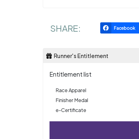
SHARE:
Facebook
Runner's Entitlement
Entitlement list
Race Apparel
Finisher Medal
e-Certificate