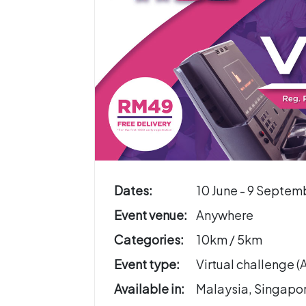
Dates:
10 June - 9 Septem
Event venue:
Anywhere
Categories:
10km / 5km
Event type:
Virtual challenge 
Available in:
Malaysia, Singapo