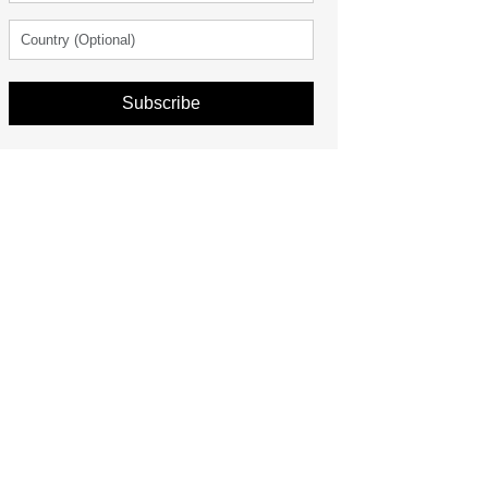
Subscribe