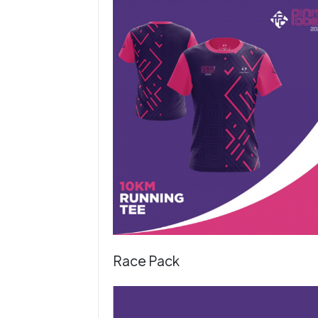
Race Pack