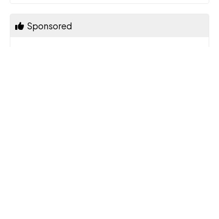
Sponsored