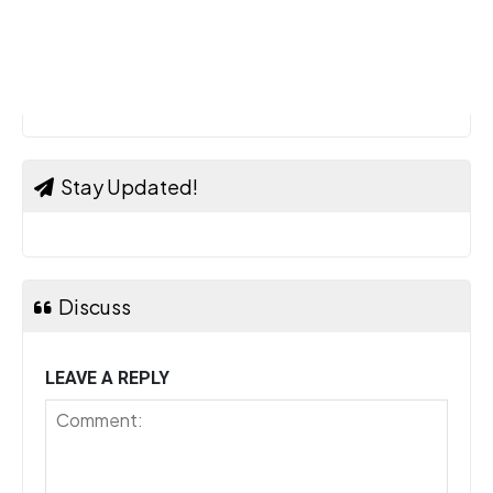
Stay Updated!
Discuss
LEAVE A REPLY