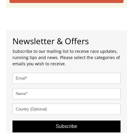
Newsletter & Offers
Subscribe to our mailing list to receive race updates,
running tips and news. Please select the categories of
emails you wish to receive.
Subscribe