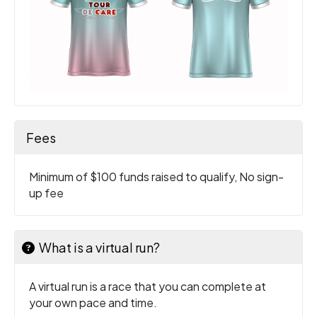
Fees
Minimum of $100 funds raised to qualify, No sign-
up fee
What is a virtual run?
A virtual run is a race that you can complete at
your own pace and time.