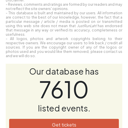
- Reviews, comments and ratings are formed by our readers and may
not reflect the site owners' opinions.
- This database is built and maintained by our users. All information
are correct to the best of our knowledge, however, the fact that a
particular message / article / media is posted on or transmitted
using this web site does not mean that
JustRunLah!
has endorsed
that message in any way or verified its accuracy, completeness or
usefulness.
- All logos, photos and artwork copyrights belong to their
respective owners. We encourage our users to link back / credit all
sources. If you are the copyright owner of any of the logos or
photos used and you would like them removed, please contact us
and we will do so.
Our database has
7610
listed events.
Get tickets