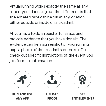
Virtual running works exactly the same as any
other type of running but the difference is that
the entered race can be run at any location,
either outside or inside on a treadmill.
All you have to do is register for a race and
provide evidence that you have done it. The
evidence can be a screenshot of your running
app, a photo of the treadmill screen etc. Do
check out specific instructions of the event you
join for more information.