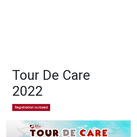
Tour De Care
2022
Registration is closed