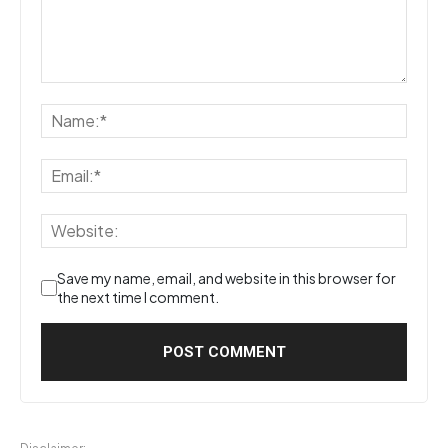
Save my name, email, and website in this browser for
the next time I comment.
Disclaimer: