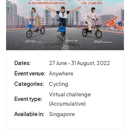
Dates:
27 June - 31 August, 2022
Event venue:
Anywhere
Categories:
Cycling
Virtual challenge
Event type:
(Accumulative)
Available in:
Singapore