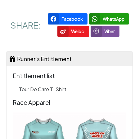
Facebook
WhatsApp
SHARE:
Weibo
Viber
Runner's Entitlement
Entitlement list
Tour De Care T-Shirt
Race Apparel