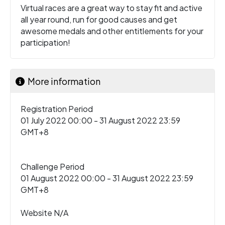
Virtual races are a great way to stay fit and active
all year round, run for good causes and get
awesome medals and other entitlements for your
participation!
More information
Registration Period
01 July 2022 00:00 - 31 August 2022 23:59
GMT+8
Challenge Period
01 August 2022 00:00 - 31 August 2022 23:59
GMT+8
Website N/A