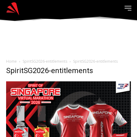
Home
SpiritSG2026-entitlements
SpiritSG2026-entitlements
SpiritSG2026-entitlements