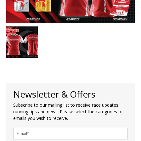
Newsletter & Offers
Subscribe to our mailing list to receive race updates,
running tips and news. Please select the categories of
emails you wish to receive.