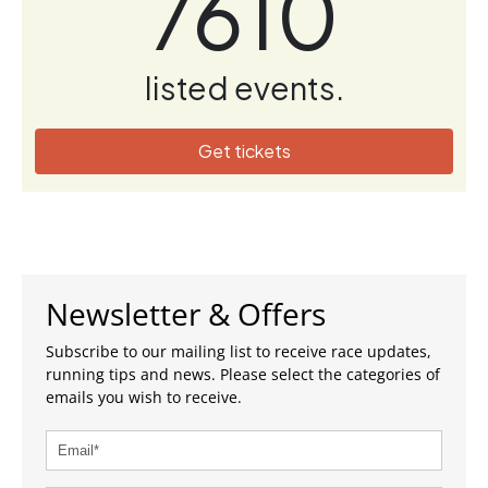
7610
listed events.
Get tickets
Newsletter & Offers
Subscribe to our mailing list to receive race updates,
running tips and news. Please select the categories of
emails you wish to receive.