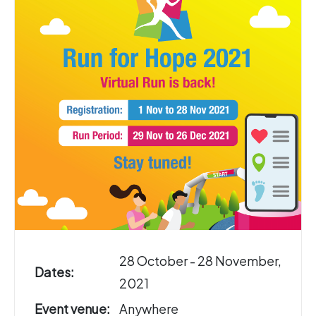
28 October - 28 November,
Dates:
2021
Event venue:
Anywhere