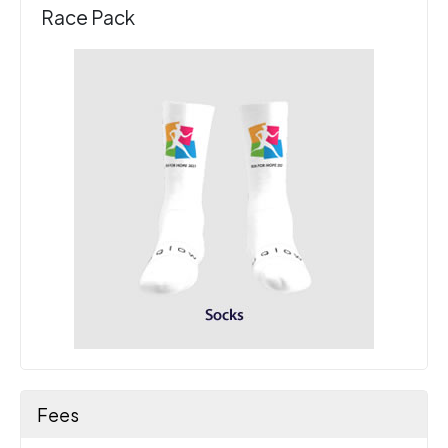
Race Pack
Fees