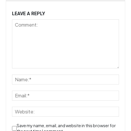
LEAVE A REPLY
Save my name, email, and website in this browser for
the next time I comment.