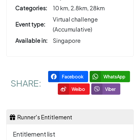
Categories:
10 km, 2.8km, 28km
Virtual challenge
Event type:
(Accumulative)
Available in:
Singapore
Facebook
WhatsApp
SHARE:
Weibo
Viber
Runner's Entitlement
Entitlement list