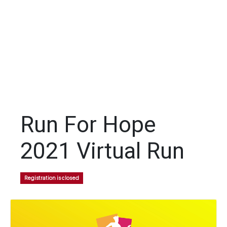
Run For Hope
2021 Virtual Run
Registration is closed