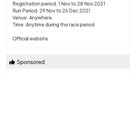
Registration period: 1 Nov to 28 Nov 2021
Run Period: 29 Nov to 26 Dec 2021
Venue: Anywhere
Time: Anytime during the race period
Official website
Sponsored