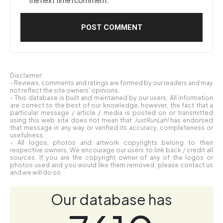
Disclaimer:
- Reviews, comments and ratings are formed by our readers and may
not reflect the site owners' opinions.
- This database is built and maintained by our users. All information
are correct to the best of our knowledge, however, the fact that a
particular message / article / media is posted on or transmitted
using this web site does not mean that
JustRunLah!
has endorsed
that message in any way or verified its accuracy, completeness or
usefulness.
- All logos, photos and artwork copyrights belong to their
respective owners. We encourage our users to link back / credit all
sources. If you are the copyright owner of any of the logos or
photos used and you would like them removed, please contact us
and we will do so.
Our database has