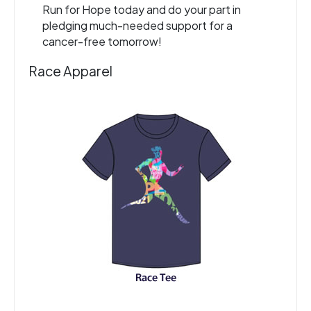
Run for Hope today and do your part in
pledging much-needed support for a
cancer-free tomorrow!
Race Apparel