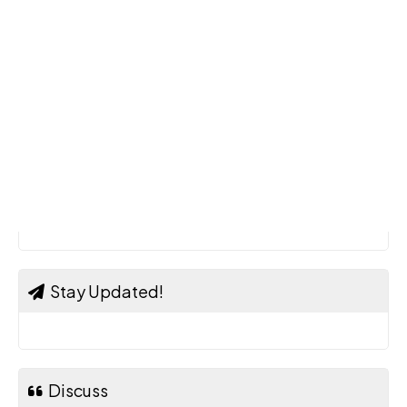
Stay Updated!
Discuss