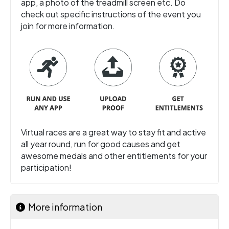
app, a photo of the treadmill screen etc. Do
check out specific instructions of the event you
join for more information.
Virtual races are a great way to stay fit and active
all year round, run for good causes and get
awesome medals and other entitlements for your
participation!
More information