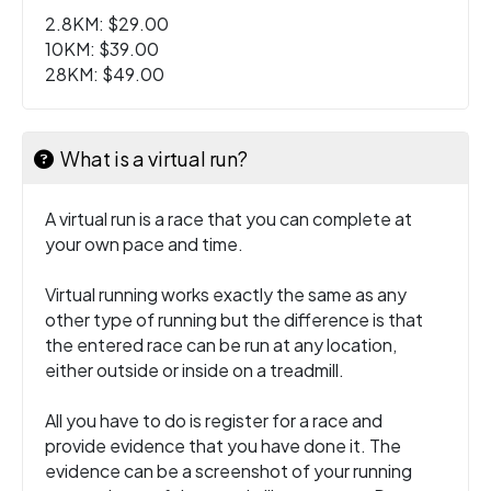
2.8KM: $29.00
10KM: $39.00
28KM: $49.00
What is a virtual run?
A virtual run is a race that you can complete at
your own pace and time.
Virtual running works exactly the same as any
other type of running but the difference is that
the entered race can be run at any location,
either outside or inside on a treadmill.
All you have to do is register for a race and
provide evidence that you have done it. The
evidence can be a screenshot of your running