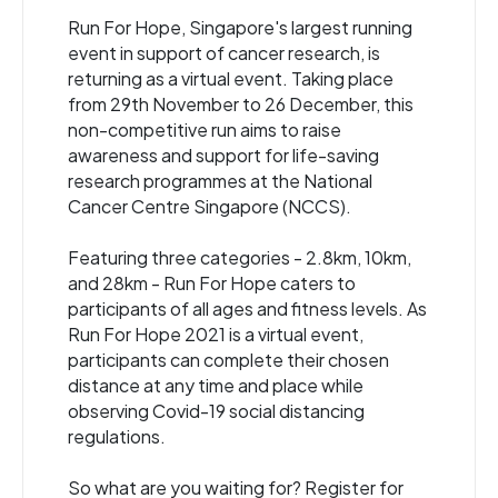
Run For Hope, Singapore's largest running
event in support of cancer research, is
returning as a virtual event. Taking place
from 29th November to 26 December, this
non-competitive run aims to raise
awareness and support for life-saving
research programmes at the National
Cancer Centre Singapore (NCCS).
Featuring three categories - 2.8km, 10km,
and 28km - Run For Hope caters to
participants of all ages and fitness levels. As
Run For Hope 2021 is a virtual event,
participants can complete their chosen
distance at any time and place while
observing Covid-19 social distancing
regulations.
So what are you waiting for? Register for