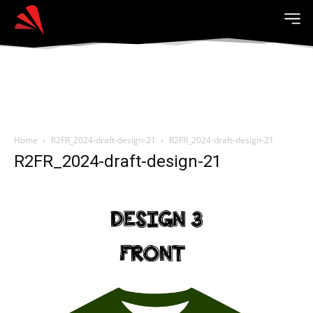
Home
R2FR_2024-draft-design-21
R2FR_2024-draft-design-21
R2FR_2024-draft-design-21