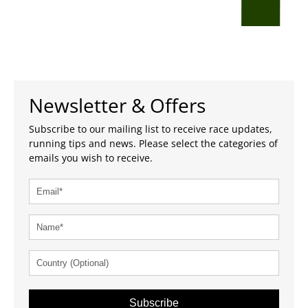
Newsletter & Offers
Subscribe to our mailing list to receive race updates,
running tips and news. Please select the categories of
emails you wish to receive.
Subscribe