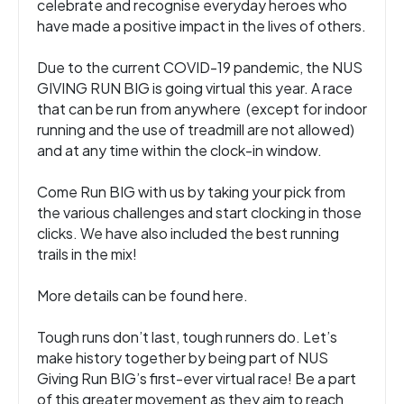
celebrate and recognise everyday heroes who
have made a positive impact in the lives of others.
Due to the current COVID-19 pandemic, the NUS
GIVING RUN BIG is going virtual this year. A race
that can be run from anywhere (except for indoor
running and the use of treadmill are not allowed)
and at any time within the clock-in window.
Come Run BIG with us by taking your pick from
the various challenges and start clocking in those
clicks. We have also included the best running
trails in the mix!
More details can be found here
.
Tough runs don’t last, tough runners do. Let’s
make history together by being part of NUS
Giving Run BIG’s first-ever virtual race! Be a part
of this greater movement as they aim to reach