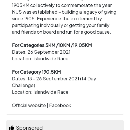
1905KM collectively to commemorate the year
NUS was established – building a legacy of giving
since 1905. Experience the excitement by
participating individually or getting your family
and friends on board and run for a good cause.
For Categories 5KM /10KM /19.05KM
Dates: 26 September 2021
Location: Islandwide Race
For Category 190.5KM
Dates: 13 – 26 September 2021 (14 Day
Challenge)
Location: Islandwide Race
Official website
|
Facebook
Sponsored