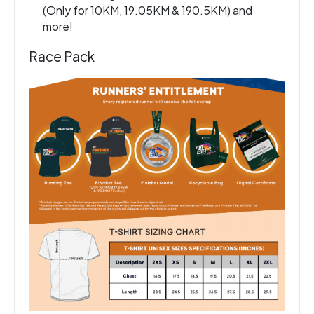
(Only for 10KM, 19.05KM & 190.5KM) and
more!
Race Pack