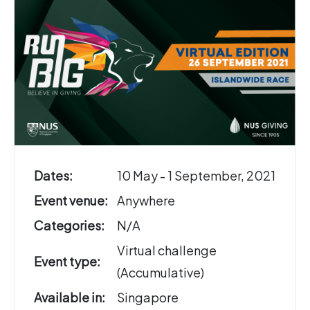
Dates:
10 May - 1 September, 2021
Event venue:
Anywhere
Categories:
N/A
Virtual challenge
Event type:
(Accumulative)
Available in:
Singapore