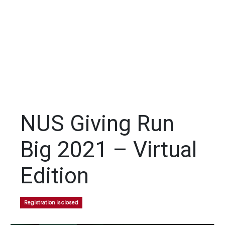
NUS Giving Run
Big 2021 – Virtual
Edition
Registration is closed