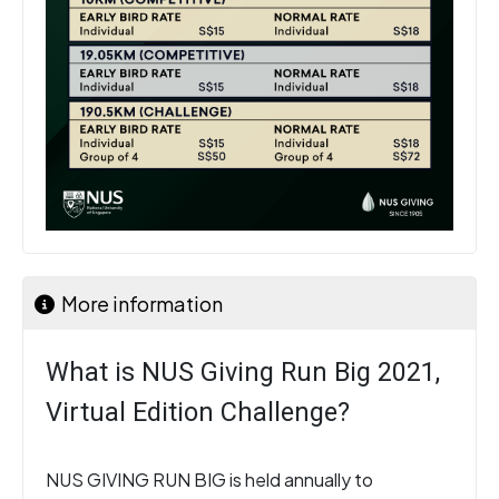
More information
What is NUS Giving Run Big 2021,
Virtual Edition Challenge?
NUS GIVING RUN BIG is held annually to