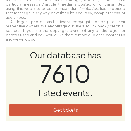
particular message / article / media is posted on or transmitted
using this web site does not mean that
JustRunLah!
has endorsed
that message in any way or verified its accuracy, completeness or
usefulness.
- All logos, photos and artwork copyrights belong to their
respective owners. We encourage our users to link back / credit all
sources. If you are the copyright owner of any of the logos or
photos used and you would like them removed, please contact us
and we will do so.
Our database has
7610
listed events.
Get tickets