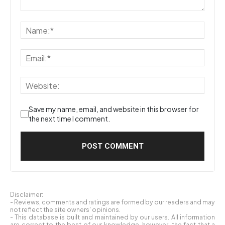
Save my name, email, and website in this browser for
the next time I comment.
Disclaimer:
- Reviews, comments and ratings are formed by our readers and may
not reflect the site owners' opinions.
- This database is built and maintained by our users. All information
are correct to the best of our knowledge, however, the fact that a