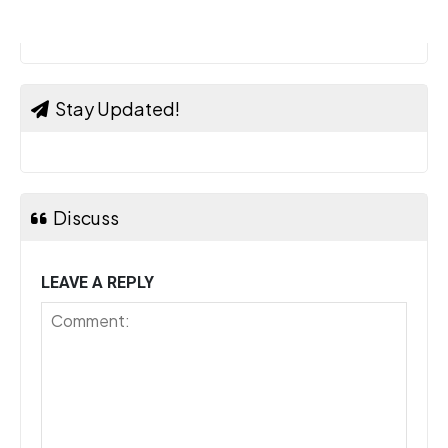
Stay Updated!
Discuss
LEAVE A REPLY