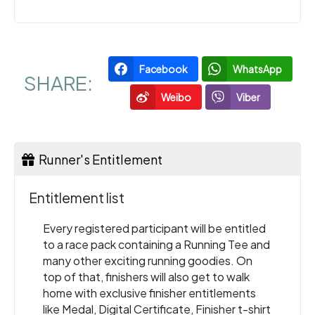
Facebook
WhatsApp
SHARE:
Weibo
Viber
Runner's Entitlement
Entitlement list
Every registered participant will be entitled
to a race pack containing a Running Tee and
many other exciting running goodies. On
top of that, finishers will also get to walk
home with exclusive finisher entitlements
like Medal, Digital Certificate, Finisher t-shirt