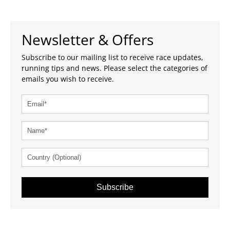
Newsletter & Offers
Subscribe to our mailing list to receive race updates,
running tips and news. Please select the categories of
emails you wish to receive.
Subscribe