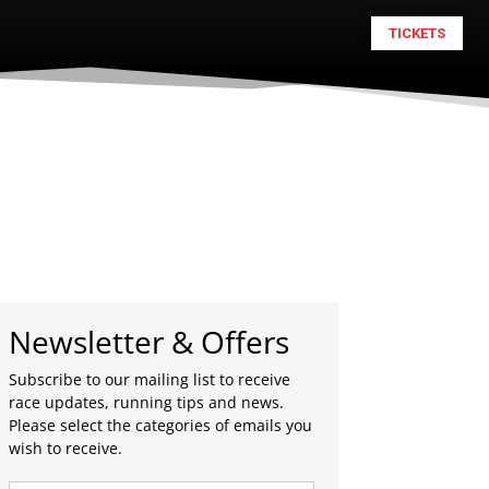
TICKETS
Newsletter & Offers
Subscribe to our mailing list to receive
race updates, running tips and news.
Please select the categories of emails you
wish to receive.