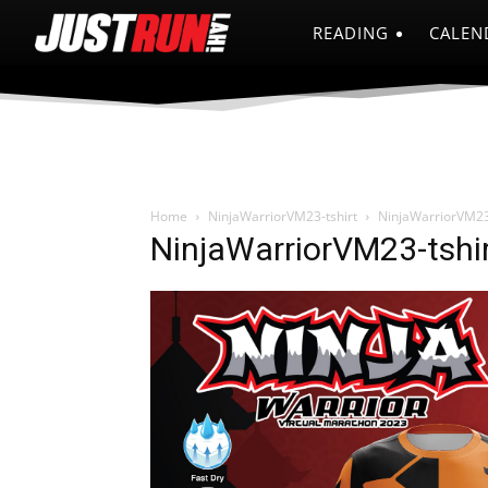
READING
CALEN
Home
NinjaWarriorVM23-tshirt
NinjaWarriorVM23
NinjaWarriorVM23-tshi