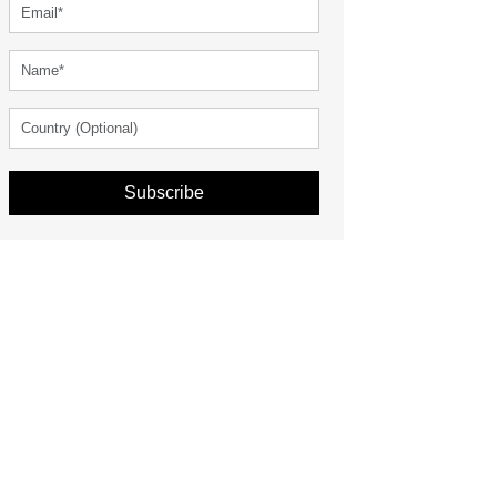
Subscribe