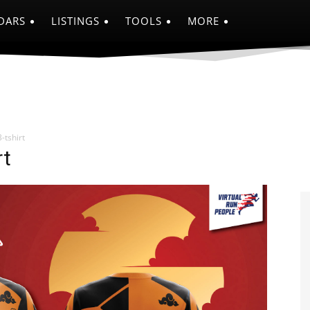
DARS
LISTINGS
TOOLS
MORE
-tshirt
rt