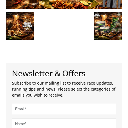
Newsletter & Offers
Subscribe to our mailing list to receive race updates,
running tips and news. Please select the categories of
emails you wish to receive.