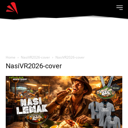
Home
NasiVR2026-cover
NasiVR2026-cover
NasiVR2026-cover