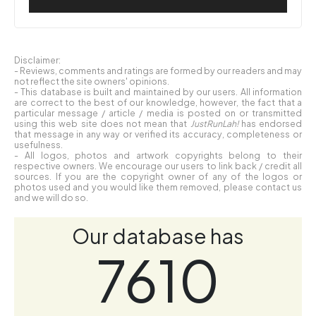
Disclaimer:
- Reviews, comments and ratings are formed by our readers and may
not reflect the site owners' opinions.
- This database is built and maintained by our users. All information
are correct to the best of our knowledge, however, the fact that a
particular message / article / media is posted on or transmitted
using this web site does not mean that
JustRunLah!
has endorsed
that message in any way or verified its accuracy, completeness or
usefulness.
- All logos, photos and artwork copyrights belong to their
respective owners. We encourage our users to link back / credit all
sources. If you are the copyright owner of any of the logos or
photos used and you would like them removed, please contact us
and we will do so.
Our database has
7610