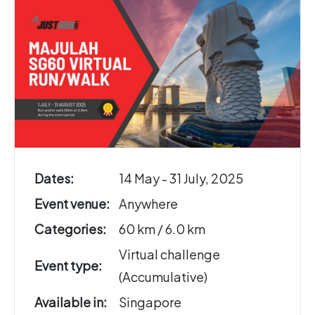
Dates:
14 May - 31 July, 2025
Event venue:
Anywhere
Categories:
60 km / 6.0 km
Virtual challenge
Event type:
(Accumulative)
Available in:
Singapore