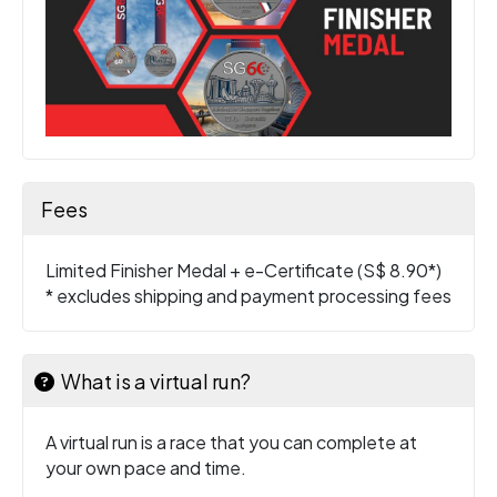
Fees
Limited Finisher Medal + e-Certificate (S$ 8.90*)
* excludes shipping and payment processing fees
What is a virtual run?
A virtual run is a race that you can complete at
your own pace and time.