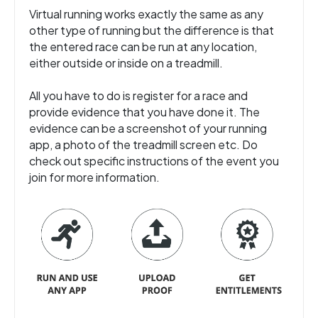
Virtual running works exactly the same as any
other type of running but the difference is that
the entered race can be run at any location,
either outside or inside on a treadmill.
All you have to do is register for a race and
provide evidence that you have done it. The
evidence can be a screenshot of your running
app, a photo of the treadmill screen etc. Do
check out specific instructions of the event you
join for more information.