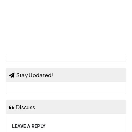
Stay Updated!
Discuss
LEAVE A REPLY