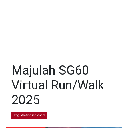
Majulah SG60
Virtual Run/Walk
2025
Registration is closed