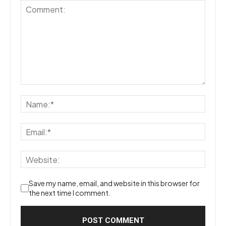
Save my name, email, and website in this browser for
the next time I comment.