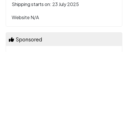
Shipping starts on: 23 July 2025
Website N/A
Sponsored