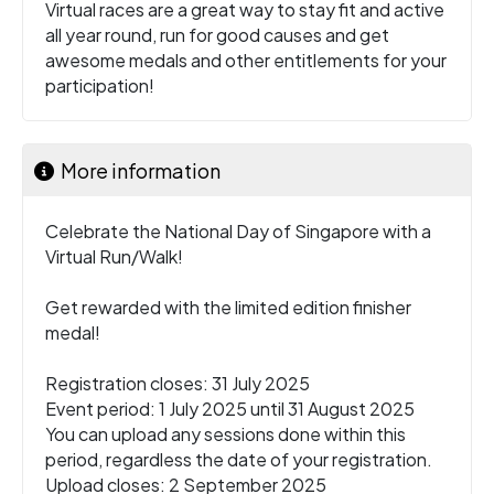
Virtual races are a great way to stay fit and active
all year round, run for good causes and get
awesome medals and other entitlements for your
participation!
More information
Celebrate the National Day of Singapore with a
Virtual Run/Walk!
Get rewarded with the limited edition finisher
medal!
Registration closes: 31 July 2025
Event period: 1 July 2025 until 31 August 2025
You can upload any sessions done within this
period, regardless the date of your registration.
Upload closes: 2 September 2025