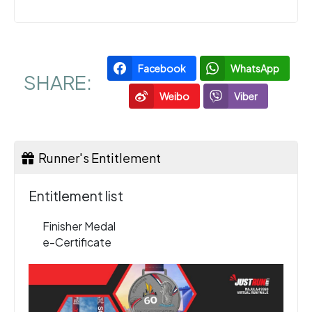
Facebook
WhatsApp
SHARE:
Weibo
Viber
Runner's Entitlement
Entitlement list
Finisher Medal
e-Certificate