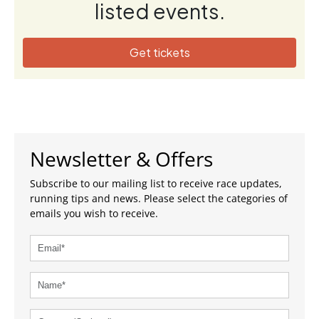
listed events.
Get tickets
Newsletter & Offers
Subscribe to our mailing list to receive race updates,
running tips and news. Please select the categories of
emails you wish to receive.