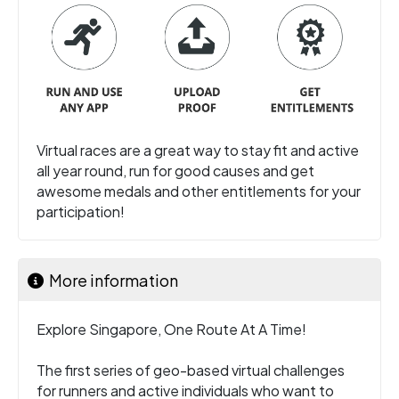
Virtual races are a great way to stay fit and active
all year round, run for good causes and get
awesome medals and other entitlements for your
participation!
More information
Explore Singapore, One Route At A Time!
The first series of geo-based virtual challenges
for runners and active individuals who want to