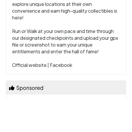
explore unique locations at their own
convenience and earn high-quality collectibles is
here!
Run or Walk at your own pace and time through
our designated checkpoints and upload your gpx
file or screenshot to earn your unique
entitlements and enter the hall of fame!
Official website
|
Facebook
Sponsored