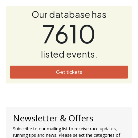
Our database has
7610
listed events.
Get tickets
Newsletter & Offers
Subscribe to our mailing list to receive race updates,
running tips and news. Please select the categories of