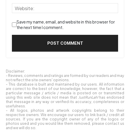
Save my name, email, and website in this browser for
the next time I comment.
Disclaimer:
- Reviews, comments and ratings are formed by our readers and may
not reflect the site owners' opinions.
- This database is built and maintained by our users. All information
are correct to the best of our knowledge, however, the fact that a
particular message / article / media is posted on or transmitted
using this web site does not mean that
JustRunLah!
has endorsed
that message in any way or verified its accuracy, completeness or
usefulness.
- All logos, photos and artwork copyrights belong to their
respective owners. We encourage our users to link back / credit all
sources. If you are the copyright owner of any of the logos or
photos used and you would like them removed, please contact us
and we will do so.