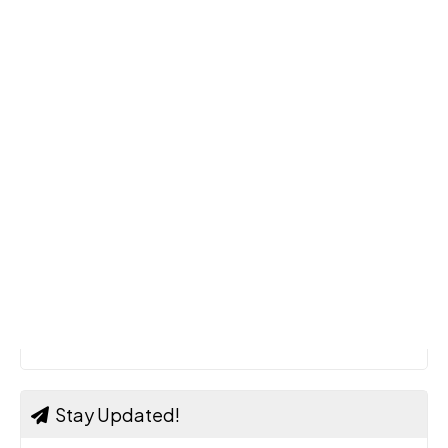
Stay Updated!