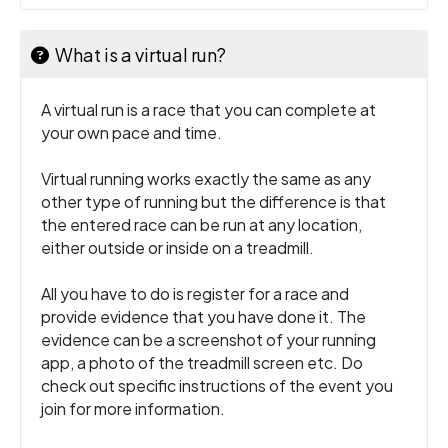
What is a virtual run?
A virtual run is a race that you can complete at
your own pace and time.
Virtual running works exactly the same as any
other type of running but the difference is that
the entered race can be run at any location,
either outside or inside on a treadmill.
All you have to do is register for a race and
provide evidence that you have done it. The
evidence can be a screenshot of your running
app, a photo of the treadmill screen etc. Do
check out specific instructions of the event you
join for more information.