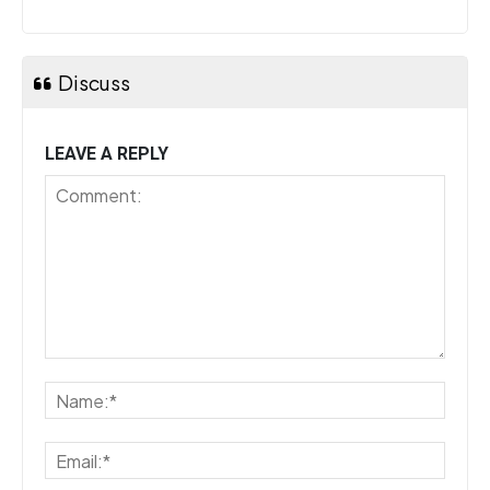
Discuss
LEAVE A REPLY