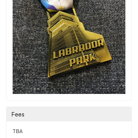
Fees
TBA