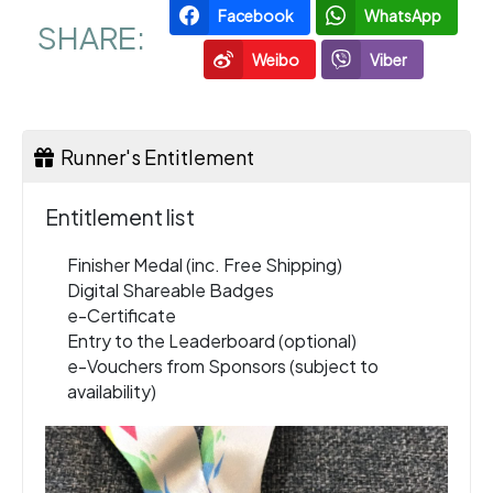
Facebook
WhatsApp
SHARE:
Weibo
Viber
Runner's Entitlement
Entitlement list
Finisher Medal (inc. Free Shipping)
Digital Shareable Badges
e-Certificate
Entry to the Leaderboard (optional)
e-Vouchers from Sponsors (subject to
availability)