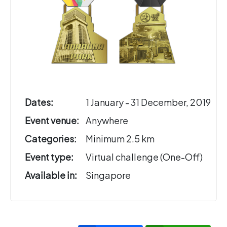
Dates:
1 January - 31 December, 2019
Event venue:
Anywhere
Categories:
Minimum 2.5 km
Event type:
Virtual challenge (One-Off)
Available in:
Singapore