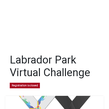
Labrador Park
Virtual Challenge
Registration is closed