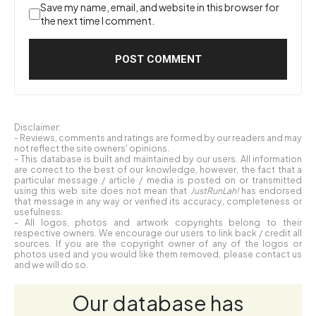
Save my name, email, and website in this browser for
the next time I comment.
Disclaimer:
- Reviews, comments and ratings are formed by our readers and may
not reflect the site owners' opinions.
- This database is built and maintained by our users. All information
are correct to the best of our knowledge, however, the fact that a
particular message / article / media is posted on or transmitted
using this web site does not mean that
JustRunLah!
has endorsed
that message in any way or verified its accuracy, completeness or
usefulness.
- All logos, photos and artwork copyrights belong to their
respective owners. We encourage our users to link back / credit all
sources. If you are the copyright owner of any of the logos or
photos used and you would like them removed, please contact us
and we will do so.
Our database has