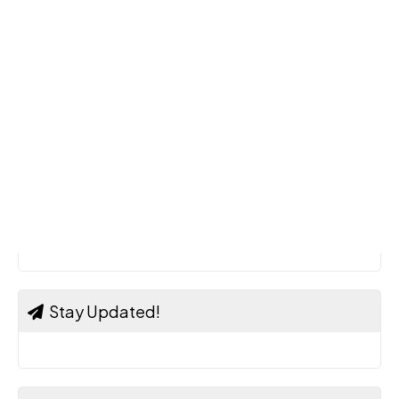
Stay Updated!