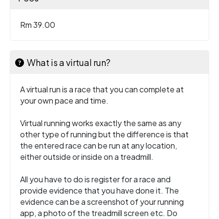
Rm 39.00
What is a virtual run?
A virtual run is a race that you can complete at
your own pace and time.
Virtual running works exactly the same as any
other type of running but the difference is that
the entered race can be run at any location,
either outside or inside on a treadmill.
All you have to do is register for a race and
provide evidence that you have done it. The
evidence can be a screenshot of your running
app, a photo of the treadmill screen etc. Do