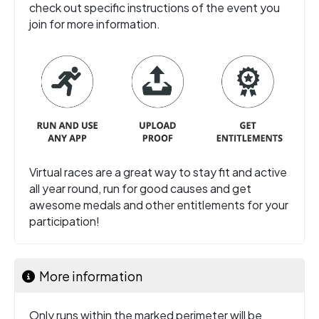
check out specific instructions of the event you
join for more information.
Virtual races are a great way to stay fit and active
all year round, run for good causes and get
awesome medals and other entitlements for your
participation!
More information
Only runs within the marked perimeter will be