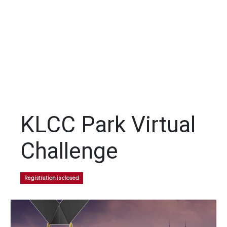
KLCC Park Virtual
Challenge
Registration is closed