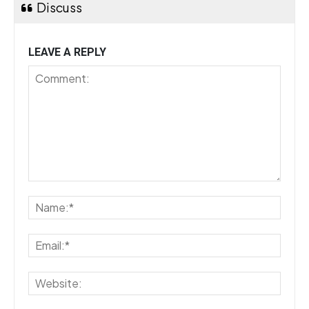
Discuss
LEAVE A REPLY