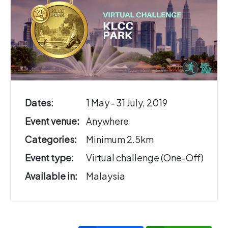
Dates:
1 May - 31 July, 2019
Event venue:
Anywhere
Categories:
Minimum 2.5km
Event type:
Virtual challenge (One-Off)
Available in:
Malaysia