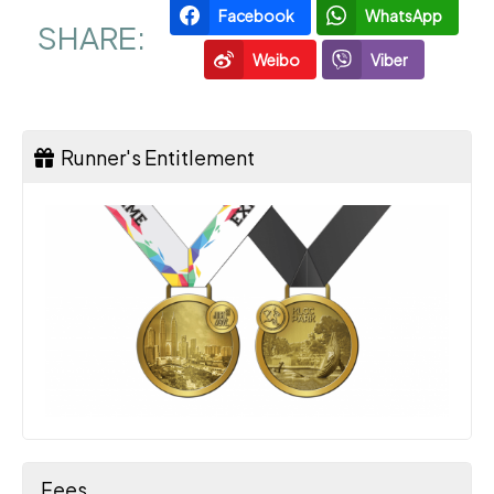
Facebook
WhatsApp
SHARE:
Weibo
Viber
Runner's Entitlement
Fees