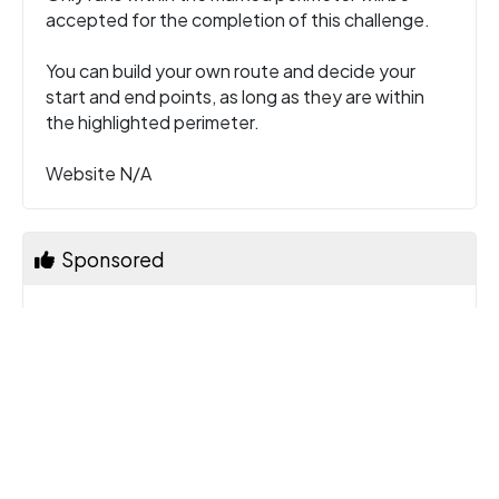
accepted for the completion of this challenge.
You can build your own route and decide your
start and end points, as long as they are within
the highlighted perimeter.
Website N/A
Sponsored