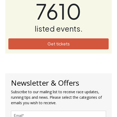
7610
listed events.
Get tickets
Newsletter & Offers
Subscribe to our mailing list to receive race updates,
running tips and news. Please select the categories of
emails you wish to receive.