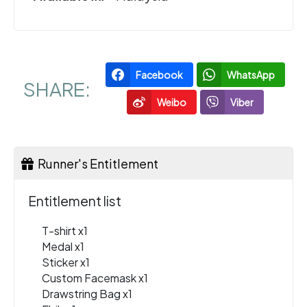
Facebook
WhatsApp
SHARE:
Weibo
Viber
Runner's Entitlement
Entitlement list
T-shirt x1
Medal x1
Sticker x1
Custom Facemask x1
Drawstring Bag x1