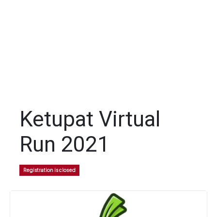
Ketupat Virtual
Run 2021
Registration is closed