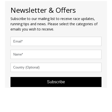
Newsletter & Offers
Subscribe to our mailing list to receive race updates,
running tips and news. Please select the categories of
emails you wish to receive.
Subscribe