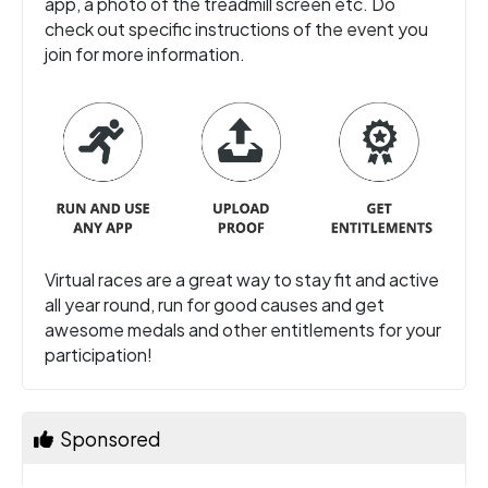
app, a photo of the treadmill screen etc. Do
check out specific instructions of the event you
join for more information.
Virtual races are a great way to stay fit and active
all year round, run for good causes and get
awesome medals and other entitlements for your
participation!
Sponsored