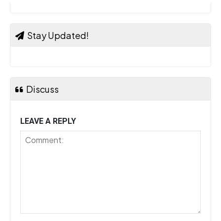
Stay Updated!
Discuss
LEAVE A REPLY