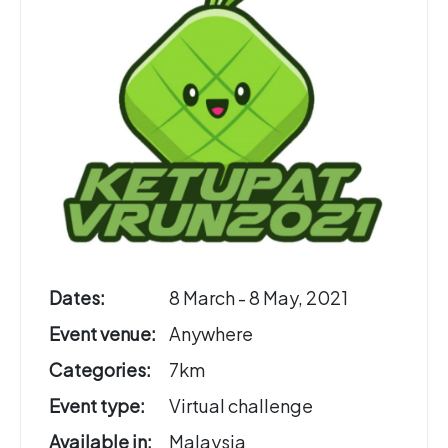
Dates:
8 March - 8 May, 2021
Event venue:
Anywhere
Categories:
7km
Event type:
Virtual challenge
Available in:
Malaysia