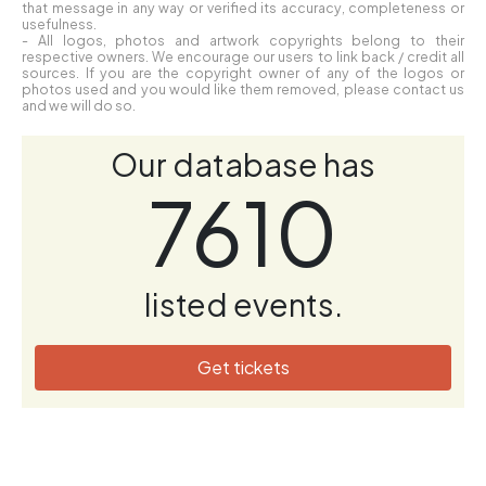
that message in any way or verified its accuracy, completeness or
usefulness.
- All logos, photos and artwork copyrights belong to their
respective owners. We encourage our users to link back / credit all
sources. If you are the copyright owner of any of the logos or
photos used and you would like them removed, please contact us
and we will do so.
Our database has
7610
listed events.
Get tickets