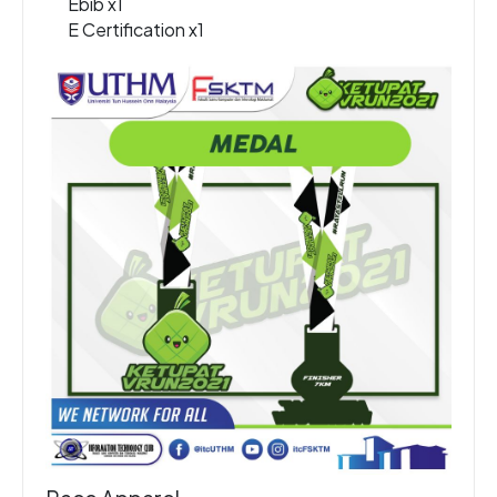
Ebib x1
E Certification x1