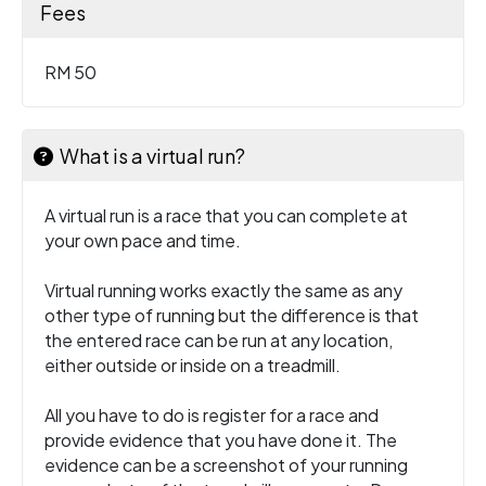
Fees
RM 50
What is a virtual run?
A virtual run is a race that you can complete at
your own pace and time.
Virtual running works exactly the same as any
other type of running but the difference is that
the entered race can be run at any location,
either outside or inside on a treadmill.
All you have to do is register for a race and
provide evidence that you have done it. The
evidence can be a screenshot of your running