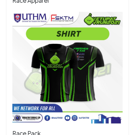
Race Apparel
Race Pack