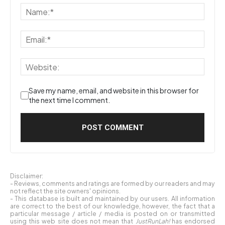
Save my name, email, and website in this browser for
the next time I comment.
Disclaimer:
- Reviews, comments and ratings are formed by our readers and may
not reflect the site owners' opinions.
- This database is built and maintained by our users. All information
are correct to the best of our knowledge, however, the fact that a
particular message / article / media is posted on or transmitted
using this web site does not mean that
JustRunLah!
has endorsed