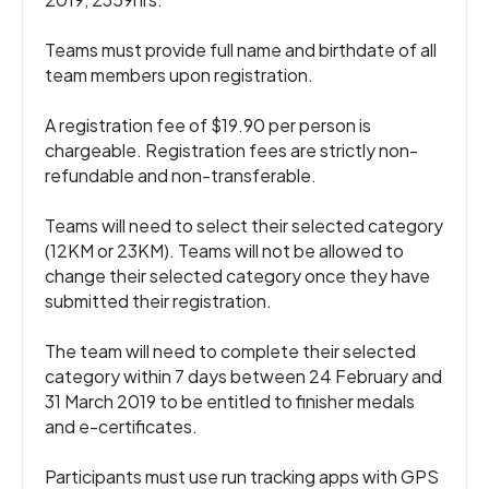
Teams must provide full name and birthdate of all
team members upon registration.
A registration fee of $19.90 per person is
chargeable. Registration fees are strictly non-
refundable and non-transferable.
Teams will need to select their selected category
(12KM or 23KM). Teams will not be allowed to
change their selected category once they have
submitted their registration.
The team will need to complete their selected
category within 7 days between 24 February and
31 March 2019 to be entitled to finisher medals
and e-certificates.
Participants must use run tracking apps with GPS