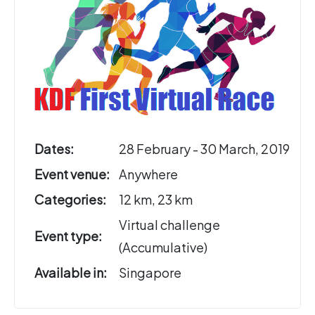
Dates:
28 February - 30 March, 2019
Event venue:
Anywhere
Categories:
12 km, 23 km
Virtual challenge
Event type:
(Accumulative)
Available in:
Singapore