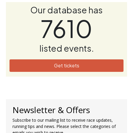
Our database has
7610
listed events.
Get tickets
Newsletter & Offers
Subscribe to our mailing list to receive race updates,
running tips and news. Please select the categories of
emails you wish to receive.