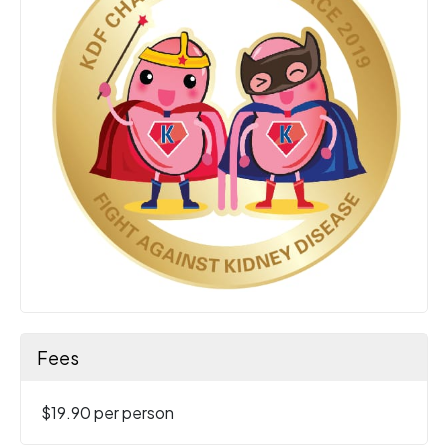
Fees
$19.90 per person