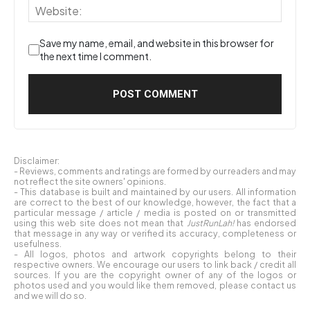
Save my name, email, and website in this browser for
the next time I comment.
Disclaimer:
- Reviews, comments and ratings are formed by our readers and may
not reflect the site owners' opinions.
- This database is built and maintained by our users. All information
are correct to the best of our knowledge, however, the fact that a
particular message / article / media is posted on or transmitted
using this web site does not mean that
JustRunLah!
has endorsed
that message in any way or verified its accuracy, completeness or
usefulness.
- All logos, photos and artwork copyrights belong to their
respective owners. We encourage our users to link back / credit all
sources. If you are the copyright owner of any of the logos or
photos used and you would like them removed, please contact us
and we will do so.