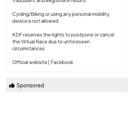
fraudulent and illegitimate results.
Cycling/Biking or using any personal mobility
device is not allowed.
KDF reserves the rights to postpone or cancel
the Virtual Race due to unforeseen
circumstances.
Official website
|
Facebook
Sponsored