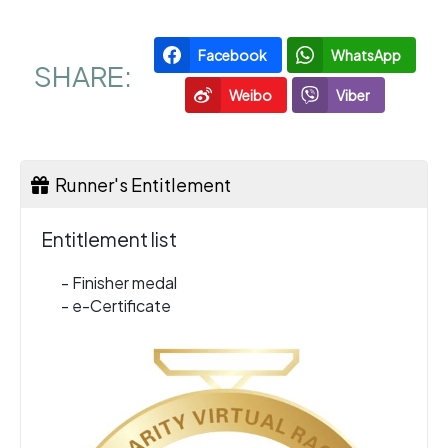
Facebook
WhatsApp
SHARE:
Weibo
Viber
Runner's Entitlement
Entitlement list
- Finisher medal
- e-Certificate