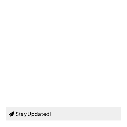
Stay Updated!