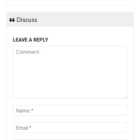
Discuss
LEAVE A REPLY