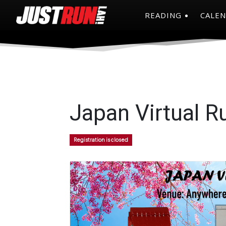
READING
CALE
Japan Virtual R
Registration is closed