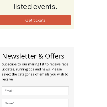
listed events.
Get tickets
Newsletter & Offers
Subscribe to our mailing list to receive race
updates, running tips and news. Please
select the categories of emails you wish to
receive.