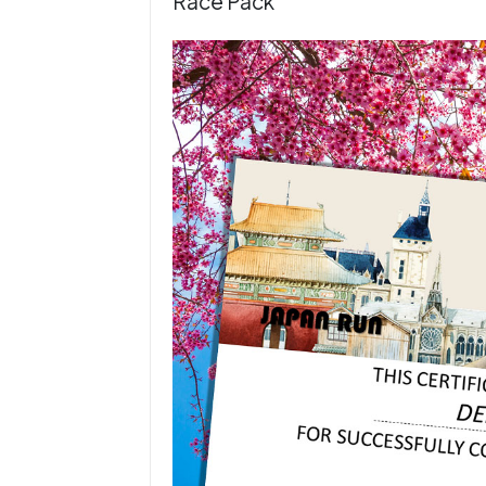
Race Pack