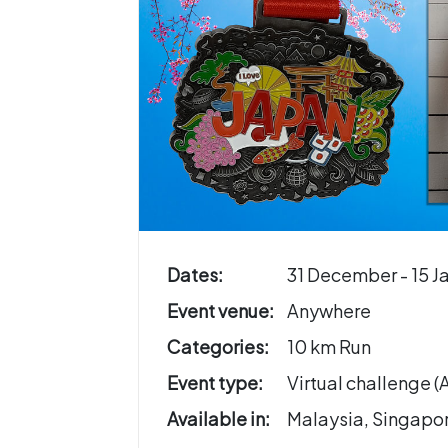
Dates:
31 December - 15 J
Event venue:
Anywhere
Categories:
10 km Run
Event type:
Virtual challenge 
Available in:
Malaysia, Singapo