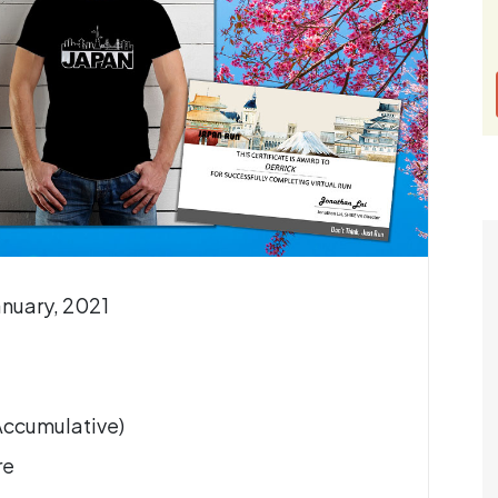
anuary, 2021
(Accumulative)
re