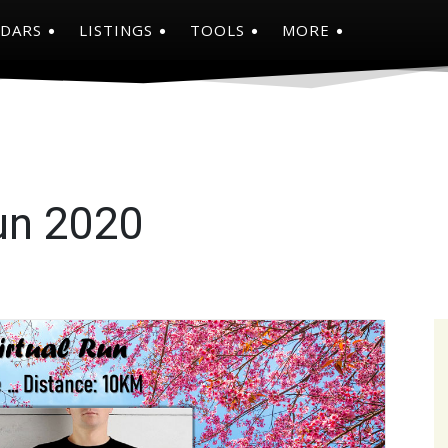
NDARS
LISTINGS
TOOLS
MORE
un 2020