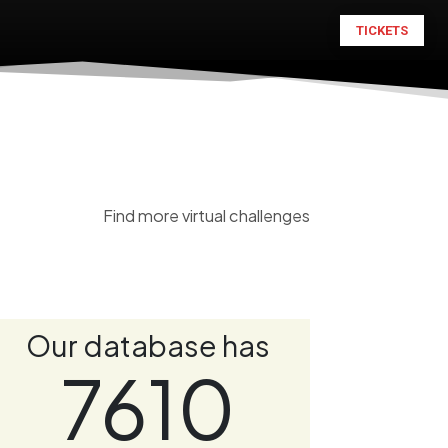
TICKETS
Find more virtual challenges
Our database has
7610