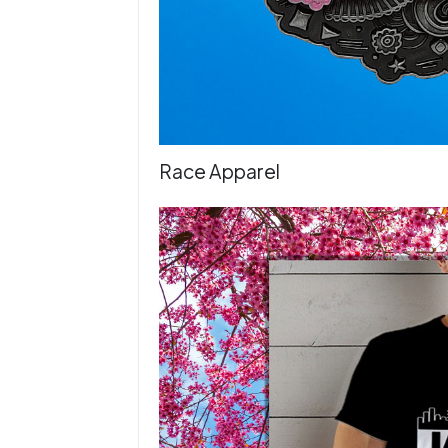
Race Apparel