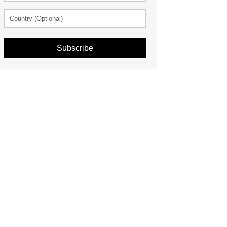
Subscribe