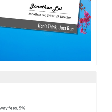
eway fees, 5%