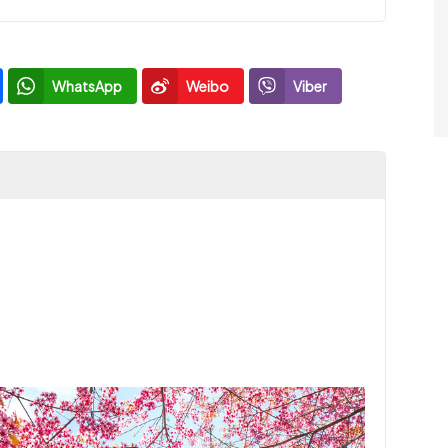
WhatsApp
Weibo
Viber