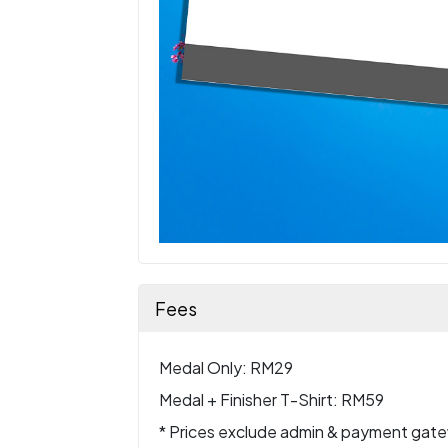
Fees
Medal Only: RM29
Medal + Finisher T-Shirt: RM59
* Prices exclude admin & payment gat