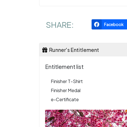
SHARE:
Facebook
Runner's Entitlement
Entitlement list
Finisher T-Shirt
Finisher Medal
e-Certificate