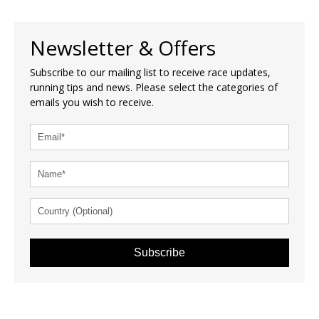
Newsletter & Offers
Subscribe to our mailing list to receive race updates,
running tips and news. Please select the categories of
emails you wish to receive.
Subscribe