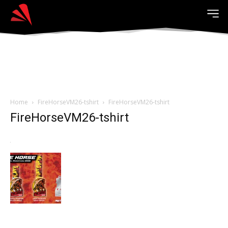
Home
FireHorseVM26-tshirt
FireHorseVM26-tshirt
FireHorseVM26-tshirt