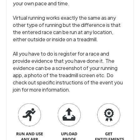
your own pace and time.
Virtual running works exactly the same as any
other type of running but the difference is that
the entered race can be run at any location,
either outside or inside on a treadmill.
All you have to do is register for a race and
provide evidence that you have done it. The
evidence can be a screenshot of your running
app, a photo of the treadmill screen etc. Do
check out specific instructions of the event you
join for more information.