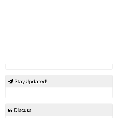
Stay Updated!
Discuss