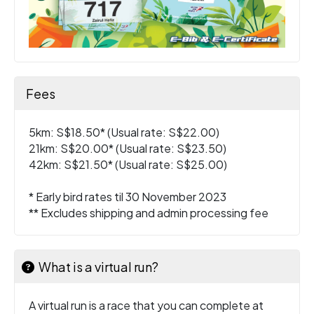
Fees
5km: S$18.50* (Usual rate: S$22.00)
21km: S$20.00* (Usual rate: S$23.50)
42km: S$21.50* (Usual rate: S$25.00)
* Early bird rates til 30 November 2023
** Excludes shipping and admin processing fee
What is a virtual run?
A virtual run is a race that you can complete at