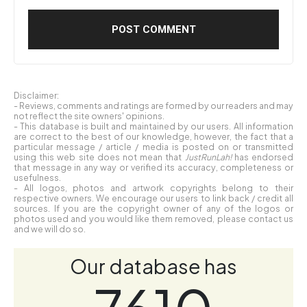
Disclaimer:
- Reviews, comments and ratings are formed by our readers and may
not reflect the site owners' opinions.
- This database is built and maintained by our users. All information
are correct to the best of our knowledge, however, the fact that a
particular message / article / media is posted on or transmitted
using this web site does not mean that
JustRunLah!
has endorsed
that message in any way or verified its accuracy, completeness or
usefulness.
- All logos, photos and artwork copyrights belong to their
respective owners. We encourage our users to link back / credit all
sources. If you are the copyright owner of any of the logos or
photos used and you would like them removed, please contact us
and we will do so.
Our database has