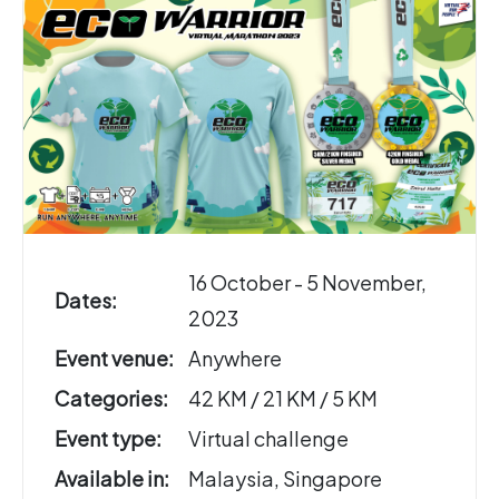
16 October - 5 November,
Dates:
2023
Event venue:
Anywhere
Categories:
42 KM / 21 KM / 5 KM
Event type:
Virtual challenge
Available in:
Malaysia, Singapore