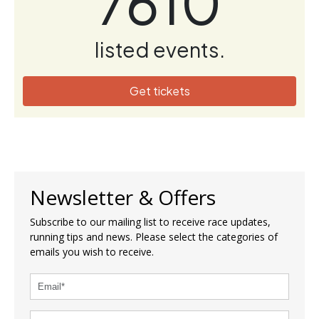
7610
listed events.
Get tickets
Newsletter & Offers
Subscribe to our mailing list to receive race updates,
running tips and news. Please select the categories of
emails you wish to receive.