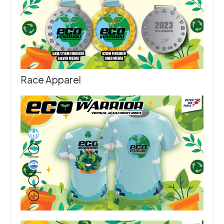
Race Apparel