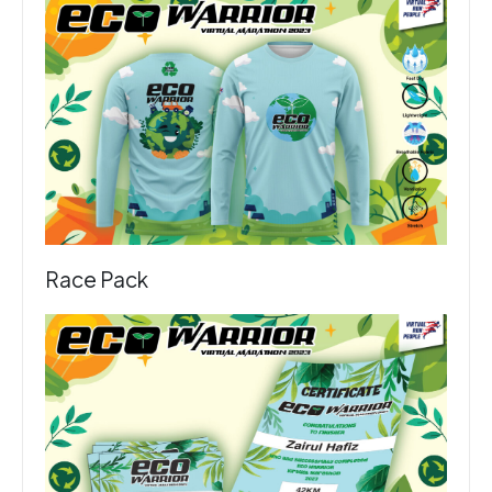
Race Pack