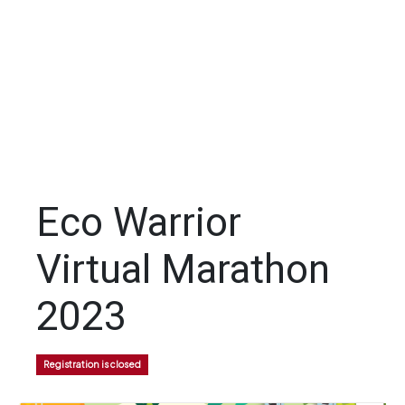
Eco Warrior
Virtual Marathon
2023
Registration is closed