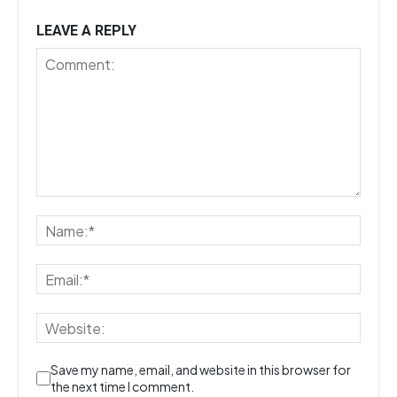
LEAVE A REPLY
Save my name, email, and website in this browser for
the next time I comment.