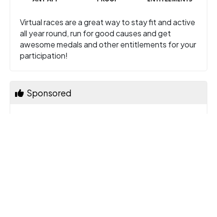
Virtual races are a great way to stay fit and active
all year round, run for good causes and get
awesome medals and other entitlements for your
participation!
Sponsored