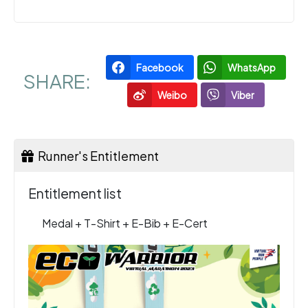
Facebook
WhatsApp
SHARE:
Weibo
Viber
Runner's Entitlement
Entitlement list
Medal + T-Shirt + E-Bib + E-Cert