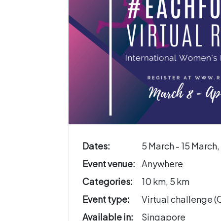
Dates:
5 March - 15 March
Event venue:
Anywhere
Categories:
10 km, 5 km
Event type:
Virtual challenge 
Available in:
Singapore