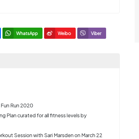
WhatsApp
Weibo
Viber
l Fun Run 2020
 Plan curated for all fitness levels by
rkout Session with Sari Marsden on March 22