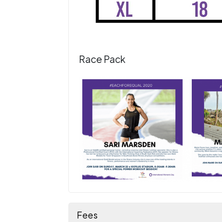
Race Pack
Fees