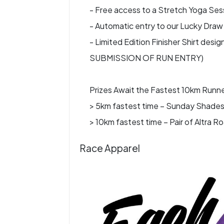
- Free access to a Stretch Yoga Sessi
- Automatic entry to our Lucky Draw 
- Limited Edition Finisher Shirt d
SUBMISSION OF RUN ENTRY)
Prizes Await the Fastest 10km Runne
> 5km fastest time – Sunday Shades
> 10km fastest time – Pair of Altra
Race Apparel