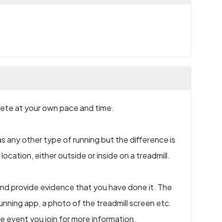
plete at your own pace and time.
s any other type of running but the difference is
ocation, either outside or inside on a treadmill.
e and provide evidence that you have done it. The
nning app, a photo of the treadmill screen etc.
he event you join for more information.