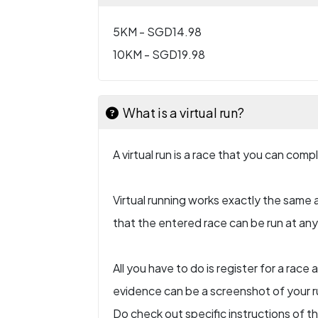
5KM - SGD14.98
10KM - SGD19.98
What is a virtual run?
A virtual run is a race that you can com
Virtual running works exactly the same a
that the entered race can be run at any l
All you have to do is register for a rac
evidence can be a screenshot of your ru
Do check out specific instructions of t