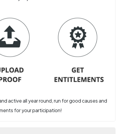
 and active all year round, run for good causes and
ents for your participation!