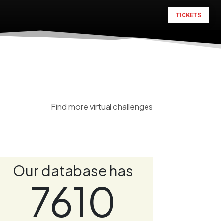
TICKETS
Find more virtual challenges
Our database has
7610