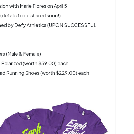
on with Marie Flores on April 5
(details to be shared soon!)
esigned by Defy Athletics (UPON SUCCESSFUL
rs (Male & Female)
 Polarized (worth $59.00) each
 Road Running Shoes (worth $229.00) each