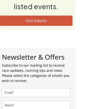
listed events.
Get tickets
Newsletter & Offers
Subscribe to our mailing list to receive
race updates, running tips and news.
Please select the categories of emails you
wish to receive.