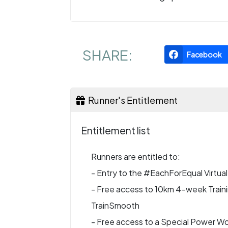
SHARE:
Facebook
Runner's Entitlement
Entitlement list
Runners are entitled to:
- Entry to the #EachForEqual Virtua
- Free access to 10km 4-week Training
TrainSmooth
- Free access to a Special Power Wo