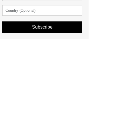
Subscribe