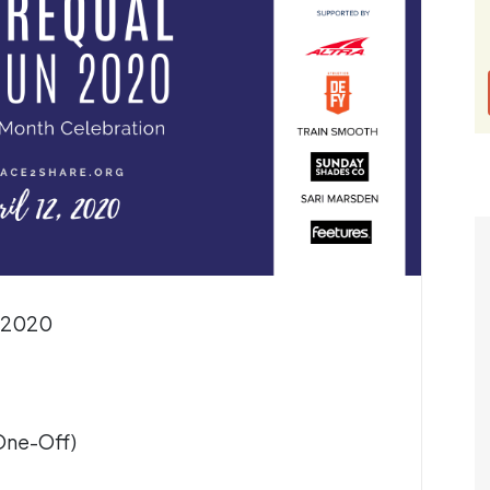
, 2020
(One-Off)