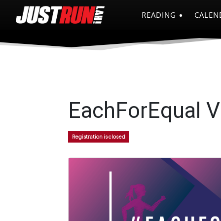
READING
CALEN
EachForEqual V
Registration is closed