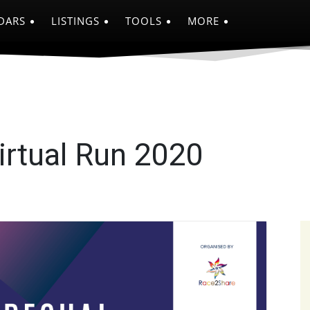
DARS
LISTINGS
TOOLS
MORE
irtual Run 2020