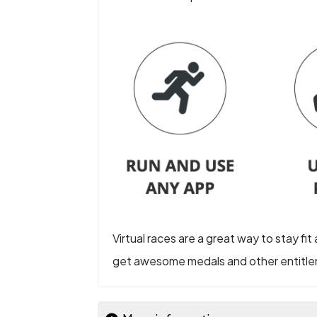
Virtual races are a great way to stay fit
get awesome medals and other entitlem