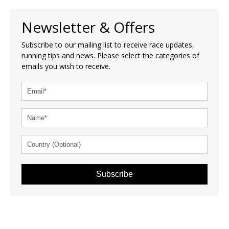
Newsletter & Offers
Subscribe to our mailing list to receive race updates,
running tips and news. Please select the categories of
emails you wish to receive.
Subscribe