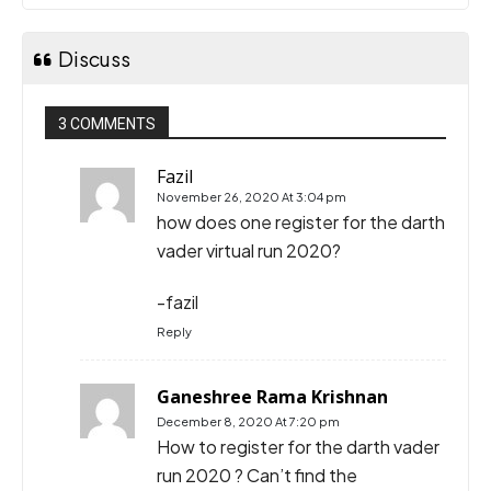
Discuss
3 COMMENTS
Fazil
November 26, 2020 At 3:04 pm
how does one register for the darth
vader virtual run 2020?
-fazil
Reply
Ganeshree Rama Krishnan
December 8, 2020 At 7:20 pm
How to register for the darth vader
run 2020 ? Can’t find the