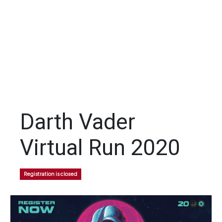
Darth Vader
Virtual Run 2020
Registration is closed