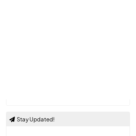
Stay Updated!