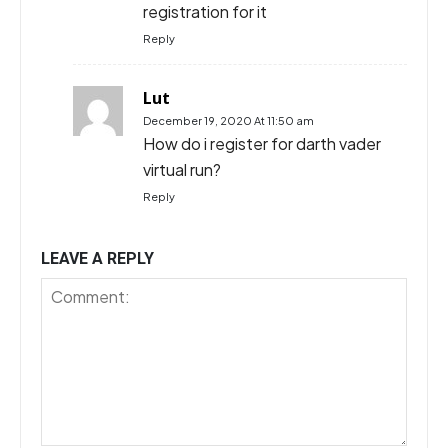
registration for it
Reply
Lut
December 19, 2020 At 11:50 am
How do i register for darth vader
virtual run?
Reply
LEAVE A REPLY