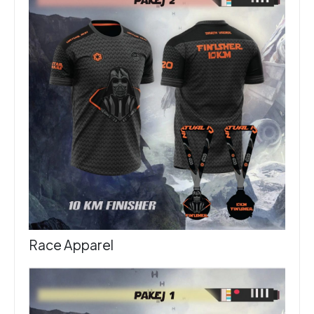
Race Apparel