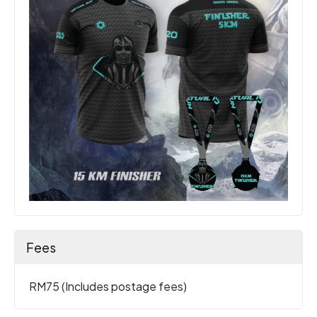
Fees
RM75 (Includes postage fees)