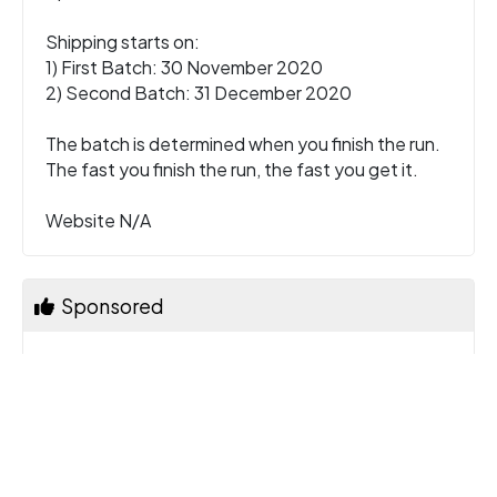
Shipping starts on:
1) First Batch: 30 November 2020
2) Second Batch: 31 December 2020
The batch is determined when you finish the run.
The fast you finish the run, the fast you get it.
Website N/A
Sponsored