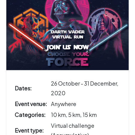
26 October - 31 December,
Dates:
2020
Event venue:
Anywhere
Categories:
10 km, 5 km, 15 km
Virtual challenge
Event type: