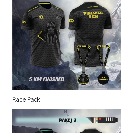
Race Pack