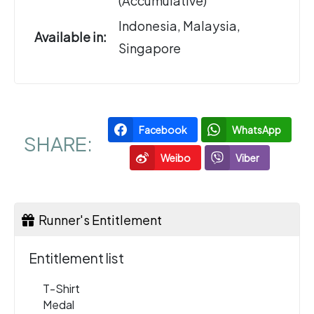
(Accumulative)
Indonesia, Malaysia,
Available in:
Singapore
Facebook
WhatsApp
SHARE:
Weibo
Viber
Runner's Entitlement
Entitlement list
T-Shirt
Medal