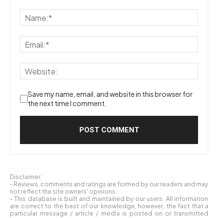
Save my name, email, and website in this browser for
the next time I comment.
Disclaimer:
- Reviews, comments and ratings are formed by our readers and may
not reflect the site owners' opinions.
- This database is built and maintained by our users. All information
are correct to the best of our knowledge, however, the fact that a
particular message / article / media is posted on or transmitted