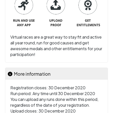
Virtual races are a great way to stay fit and active
all year round, run for good causes and get
awesome medals and other entitlements for your
participation!
More information
Registration closes: 30 December 2020
Run period: Any time until 30 December 2020
You can upload any runs done within this period,
regardless of the date of your registration.
Upload closes: 30 December 2020