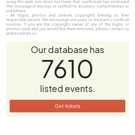
using this web site does not mean that
JustRunLah!
has endorsed
that message in any way or verified its accuracy, completeness or
usefulness.
- All logos, photos and artwork copyrights belong to their
respective owners. We encourage our users to link back / credit all
sources. If you are the copyright owner of any of the logos or
photos used and you would like them removed, please contact us
and we will do so.
Our database has
7610
listed events.
Get tickets