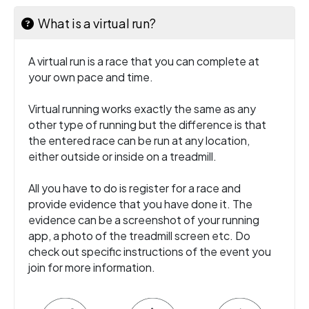
What is a virtual run?
A virtual run is a race that you can complete at
your own pace and time.
Virtual running works exactly the same as any
other type of running but the difference is that
the entered race can be run at any location,
either outside or inside on a treadmill.
All you have to do is register for a race and
provide evidence that you have done it. The
evidence can be a screenshot of your running
app, a photo of the treadmill screen etc. Do
check out specific instructions of the event you
join for more information.