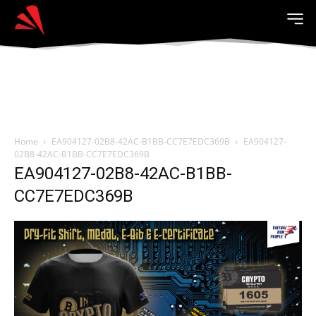
Home
EA904127-02B8-42AC-B1BB-CC7E7EDC369B
EA904127-
02B8-42AC-B1BB-CC7E7EDC369B
EA904127-02B8-42AC-B1BB-
CC7E7EDC369B