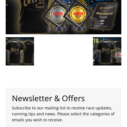
Newsletter & Offers
Subscribe to our mailing list to receive race updates,
running tips and news. Please select the categories of
emails you wish to receive.