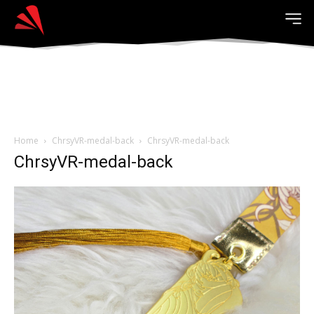
Home
ChrsyVR-medal-back
ChrsyVR-medal-back
ChrsyVR-medal-back