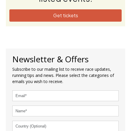
Get tickets
Newsletter & Offers
Subscribe to our mailing list to receive race updates,
running tips and news. Please select the categories of
emails you wish to receive.