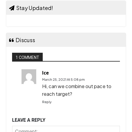
Stay Updated!
Discuss
1 COMMENT
Ice
March 25, 2021 At 5:08 pm
Hi, can we combine out pace to
reach target?
Reply
LEAVE A REPLY