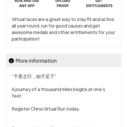
Virtual races are a great way to stay fit and active
all year round, run for good causes and get
awesome medals and other entitlements for your
participation!
More information
“千里之行，始于足下“
A journey of a thousand miles begins at one’s
feet.
Register China Virtual Run today.