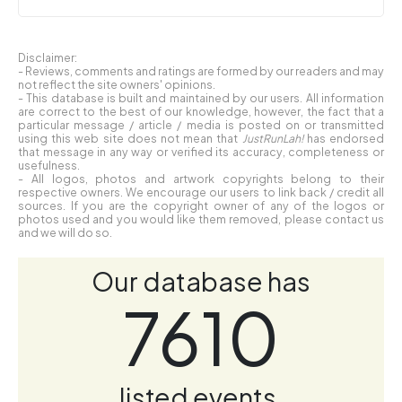
Disclaimer:
- Reviews, comments and ratings are formed by our readers and may
not reflect the site owners' opinions.
- This database is built and maintained by our users. All information
are correct to the best of our knowledge, however, the fact that a
particular message / article / media is posted on or transmitted
using this web site does not mean that
JustRunLah!
has endorsed
that message in any way or verified its accuracy, completeness or
usefulness.
- All logos, photos and artwork copyrights belong to their
respective owners. We encourage our users to link back / credit all
sources. If you are the copyright owner of any of the logos or
photos used and you would like them removed, please contact us
and we will do so.
Our database has
7610
listed events.