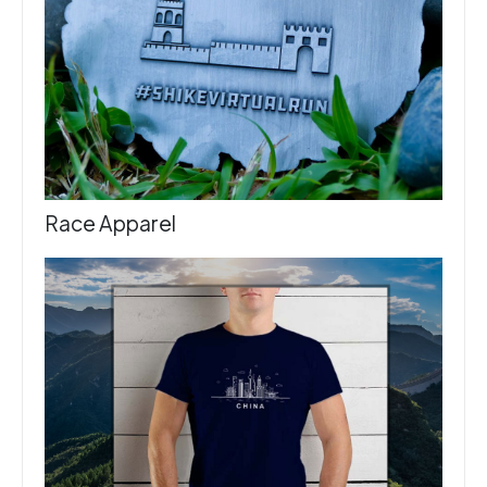
Race Apparel