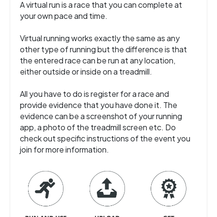
A virtual run is a race that you can complete at
your own pace and time.
Virtual running works exactly the same as any
other type of running but the difference is that
the entered race can be run at any location,
either outside or inside on a treadmill.
All you have to do is register for a race and
provide evidence that you have done it. The
evidence can be a screenshot of your running
app, a photo of the treadmill screen etc. Do
check out specific instructions of the event you
join for more information.