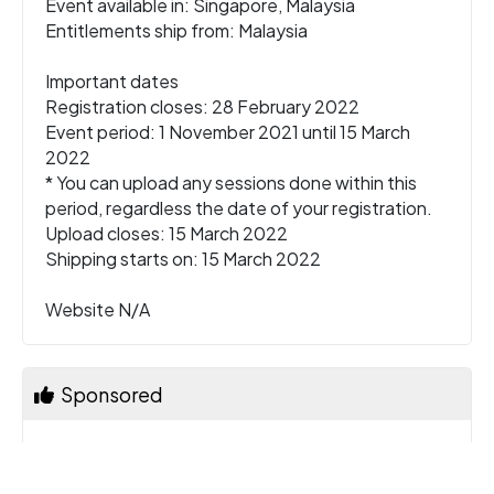
Event available in: Singapore, Malaysia
Entitlements ship from: Malaysia
Important dates
Registration closes: 28 February 2022
Event period: 1 November 2021 until 15 March
2022
* You can upload any sessions done within this
period, regardless the date of your registration.
Upload closes: 15 March 2022
Shipping starts on: 15 March 2022
Website N/A
Sponsored