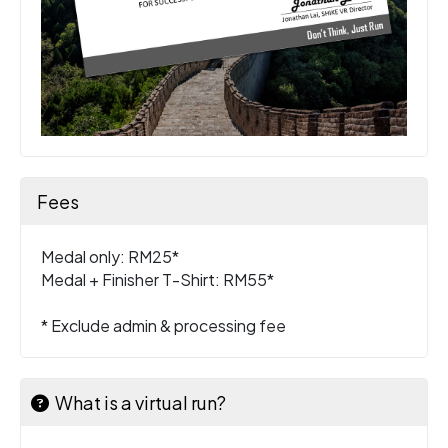
Fees
Medal only: RM25*
Medal + Finisher T-Shirt: RM55*
* Exclude admin & processing fee
What is a virtual run?