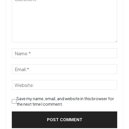
Save my name, email, and website in this browser for
the next time I comment.