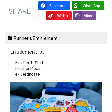
Facebook
WhatsApp
SHARE:
Weibo
Viber
Runner's Entitlement
Entitlement list
Finisher T-Shirt
Finisher Medal
e-Certificate