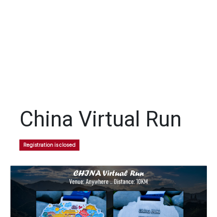
China Virtual Run
Registration is closed