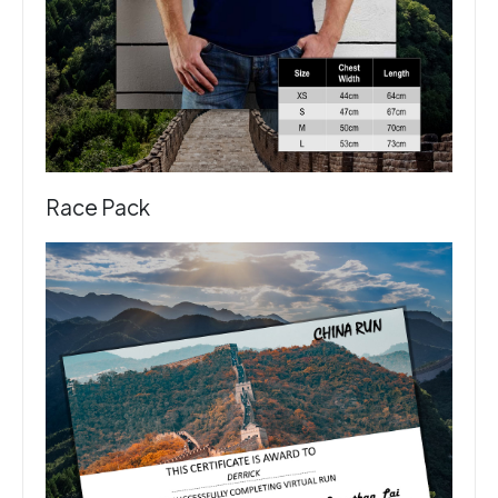
Race Pack