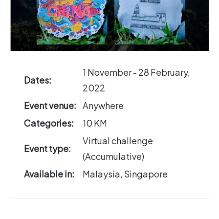
1 November - 28 February,
Dates:
2022
Event venue:
Anywhere
Categories:
10 KM
Virtual challenge
Event type:
(Accumulative)
Available in:
Malaysia, Singapore