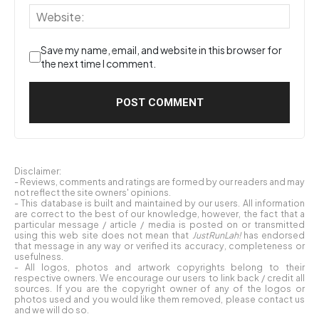
Save my name, email, and website in this browser for
the next time I comment.
Disclaimer:
- Reviews, comments and ratings are formed by our readers and may
not reflect the site owners' opinions.
- This database is built and maintained by our users. All information
are correct to the best of our knowledge, however, the fact that a
particular message / article / media is posted on or transmitted
using this web site does not mean that
JustRunLah!
has endorsed
that message in any way or verified its accuracy, completeness or
usefulness.
- All logos, photos and artwork copyrights belong to their
respective owners. We encourage our users to link back / credit all
sources. If you are the copyright owner of any of the logos or
photos used and you would like them removed, please contact us
and we will do so.