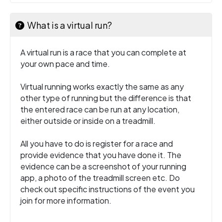
What is a virtual run?
A virtual run is a race that you can complete at
your own pace and time.
Virtual running works exactly the same as any
other type of running but the difference is that
the entered race can be run at any location,
either outside or inside on a treadmill.
All you have to do is register for a race and
provide evidence that you have done it. The
evidence can be a screenshot of your running
app, a photo of the treadmill screen etc. Do
check out specific instructions of the event you
join for more information.