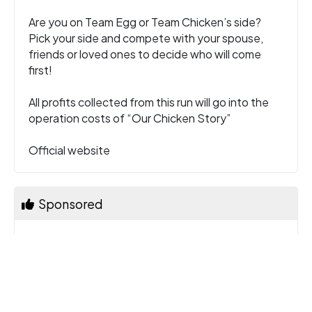
Are you on Team Egg or Team Chicken’s side?
Pick your side and compete with your spouse,
friends or loved ones to decide who will come
first!
All profits collected from this run will go into the
operation costs of “Our Chicken Story”
Official website
Sponsored