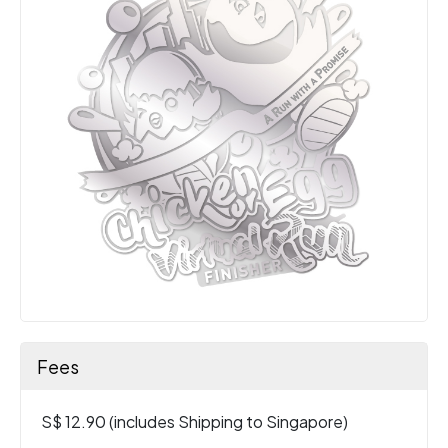
Fees
S$ 12.90 (includes Shipping to Singapore)