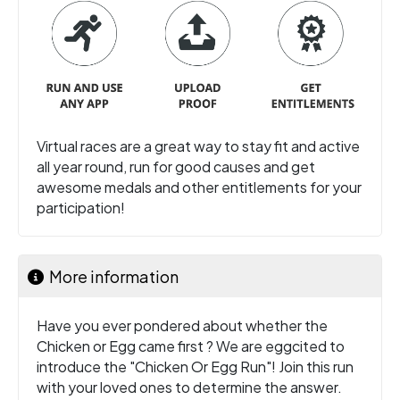
Virtual races are a great way to stay fit and active
all year round, run for good causes and get
awesome medals and other entitlements for your
participation!
More information
Have you ever pondered about whether the
Chicken or Egg came first ? We are eggcited to
introduce the "Chicken Or Egg Run"! Join this run
with your loved ones to determine the answer.