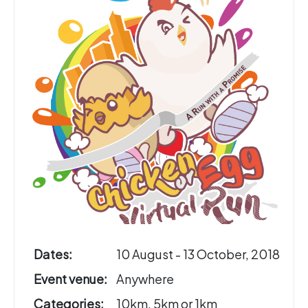
Dates:
10 August - 13 October, 2018
Event venue:
Anywhere
Categories:
10km, 5km or 1km