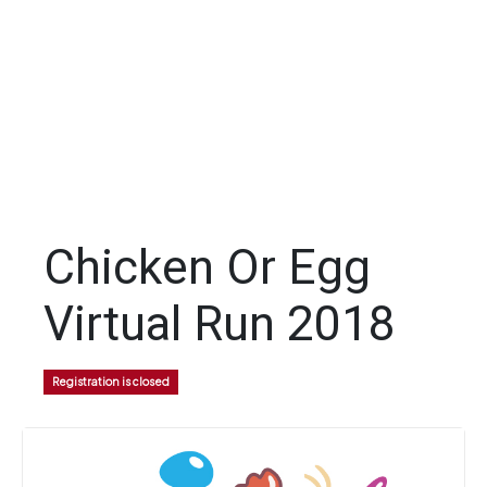
Chicken Or Egg
Virtual Run 2018
Registration is closed