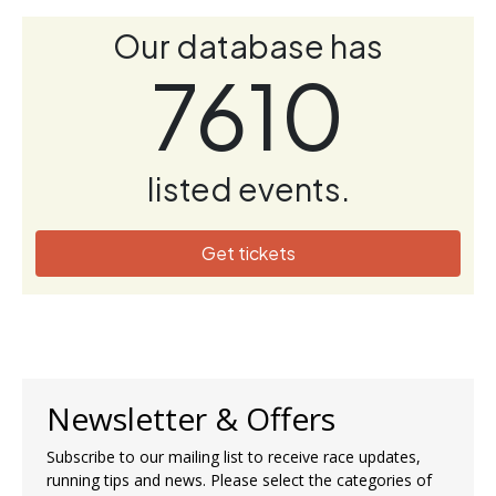
Our database has
7610
listed events.
Get tickets
Newsletter & Offers
Subscribe to our mailing list to receive race updates,
running tips and news. Please select the categories of