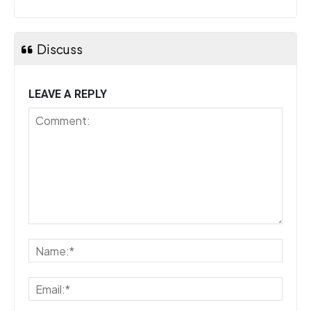
Discuss
LEAVE A REPLY