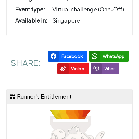
Event type:
Virtual challenge (One-Off)
Available in:
Singapore
Facebook
WhatsApp
SHARE:
Weibo
Viber
Runner's Entitlement