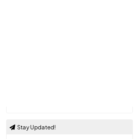
Stay Updated!