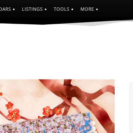
DARS
LISTINGS
TOOLS
MORE