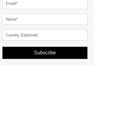
Subscribe