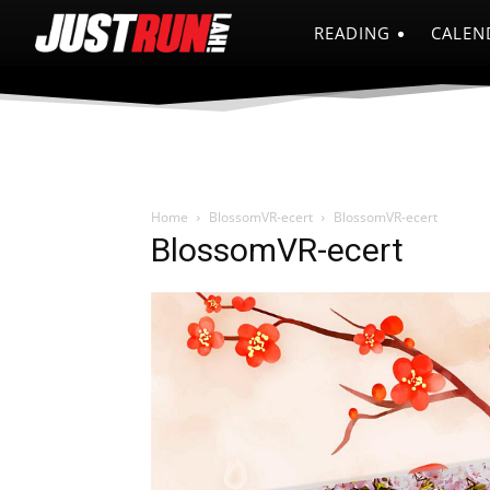
READING
CALEN
Home
BlossomVR-ecert
BlossomVR-ecert
BlossomVR-ecert