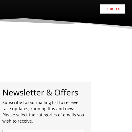
TICKETS
Newsletter & Offers
Subscribe to our mailing list to receive
race updates, running tips and news.
Please select the categories of emails you
wish to receive.