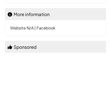
More information
Website N/A
|
Facebook
Sponsored