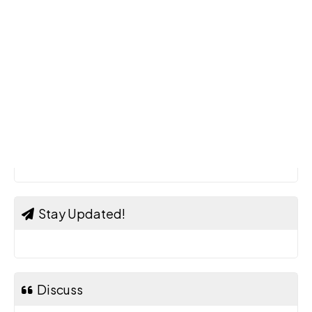
Stay Updated!
Discuss