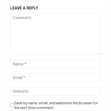
LEAVE A REPLY
Save my name, email, and website in this browser for
the next time I comment.