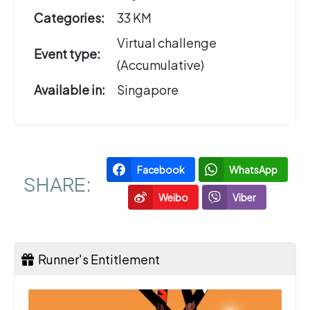
Categories:
33 KM
Virtual challenge
Event type:
(Accumulative)
Available in:
Singapore
Facebook
WhatsApp
SHARE:
Weibo
Viber
Runner's Entitlement