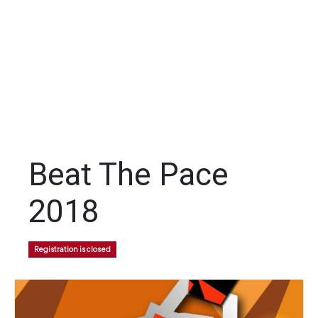
Beat The Pace
2018
Registration is closed