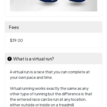
Fees
$39.00
What is a virtual run?
A virtual run is a race that you can complete at
your own pace and time.
Virtual running works exactly the same as any
other type of running but the difference is that
the entered race can be run at any location,
either outside or inside on a treadmill.