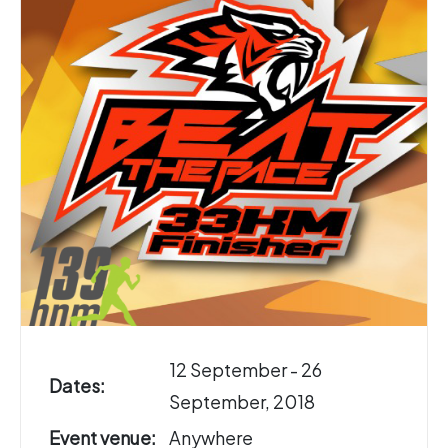
12 September - 26
Dates:
September, 2018
Event venue:
Anywhere