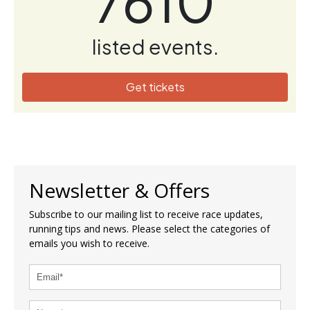
7610
listed events.
Get tickets
Newsletter & Offers
Subscribe to our mailing list to receive race updates,
running tips and news. Please select the categories of
emails you wish to receive.