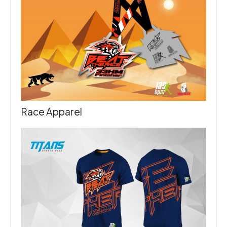
Race Apparel