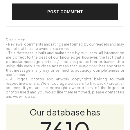
Disclaimer:
- Reviews, comments and ratings are formed by our readers and may
not reflect the site owners' opinions.
- This database is built and maintained by our users. All information
are correct to the best of our knowledge, however, the fact that a
particular message / article / media is posted on or transmitted
using this web site does not mean that
JustRunLah!
has endorsed
that message in any way or verified its accuracy, completeness or
usefulness.
- All logos, photos and artwork copyrights belong to their
respective owners. We encourage our users to link back / credit all
sources. If you are the copyright owner of any of the logos or
photos used and you would like them removed, please contact us
and we will do so.
Our database has