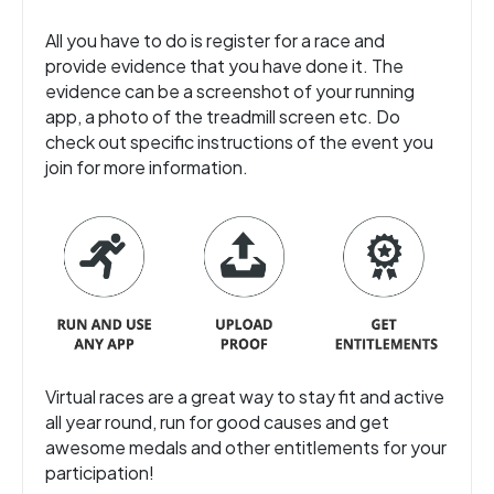
All you have to do is register for a race and
provide evidence that you have done it. The
evidence can be a screenshot of your running
app, a photo of the treadmill screen etc. Do
check out specific instructions of the event you
join for more information.
Virtual races are a great way to stay fit and active
all year round, run for good causes and get
awesome medals and other entitlements for your
participation!