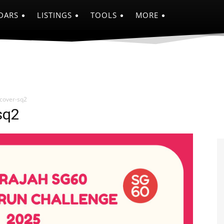
DARS
LISTINGS
TOOLS
MORE
cover-sq2
sq2