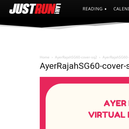
READING
CALEN
Home
AyerRajahSG60-cover-sq2
AyerRajahSG60-
AyerRajahSG60-cover-