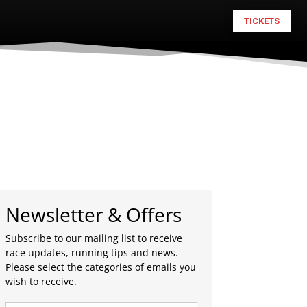
TICKETS
Newsletter & Offers
Subscribe to our mailing list to receive
race updates, running tips and news.
Please select the categories of emails you
wish to receive.