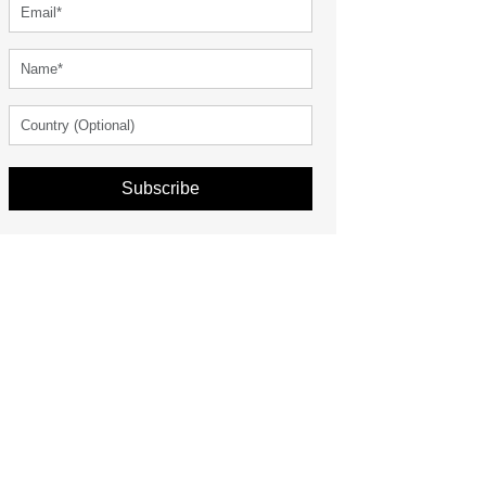
Subscribe