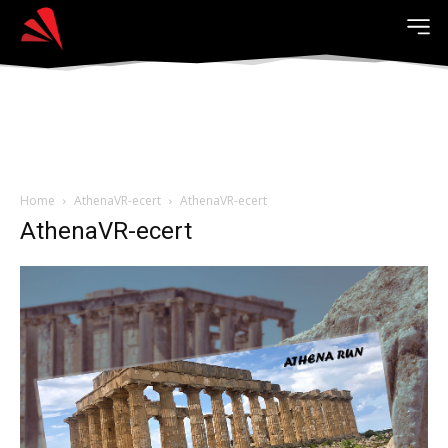
Home
AthenaVR-ecert
AthenaVR-ecert
AthenaVR-ecert