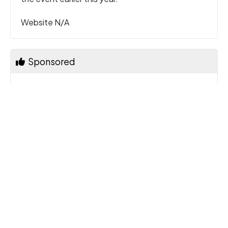
Website N/A
Sponsored