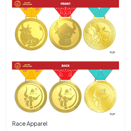
Race Apparel