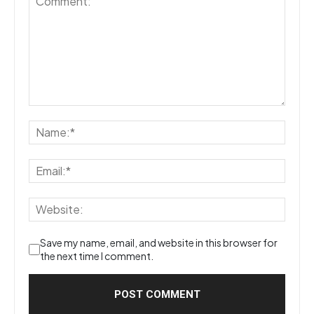
Save my name, email, and website in this browser for
the next time I comment.