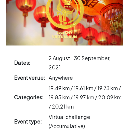
2 August - 30 September,
Dates:
2021
Event venue:
Anywhere
19.49 km / 19.61 km / 19.73 km /
Categories:
19.85 km / 19.97 km / 20.09 km
/ 20.21 km
Virtual challenge
Event type:
(Accumulative)