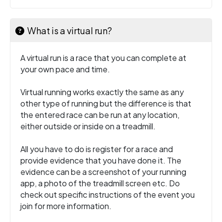
What is a virtual run?
A virtual run is a race that you can complete at
your own pace and time.
Virtual running works exactly the same as any
other type of running but the difference is that
the entered race can be run at any location,
either outside or inside on a treadmill.
All you have to do is register for a race and
provide evidence that you have done it. The
evidence can be a screenshot of your running
app, a photo of the treadmill screen etc. Do
check out specific instructions of the event you
join for more information.