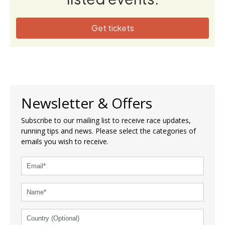
Get tickets
Newsletter & Offers
Subscribe to our mailing list to receive race updates,
running tips and news. Please select the categories of
emails you wish to receive.