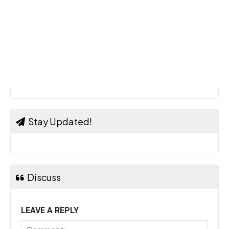
Stay Updated!
Discuss
LEAVE A REPLY