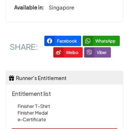
Available in:
Singapore
Facebook
WhatsApp
SHARE:
Weibo
Viber
Runner's Entitlement
Entitlement list
Finisher T-Shirt
Finisher Medal
e-Certificate