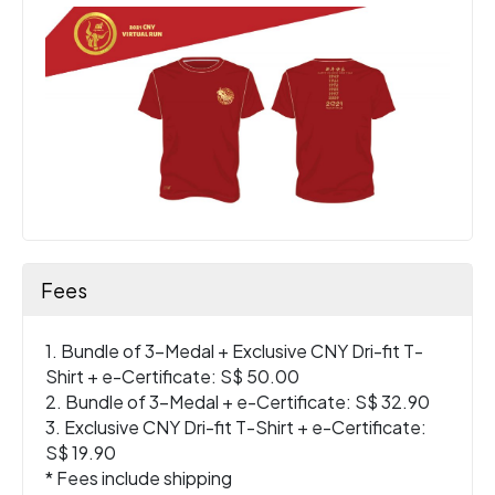
Fees
1. Bundle of 3-Medal + Exclusive CNY Dri-fit T-
Shirt + e-Certificate: S$ 50.00
2. Bundle of 3-Medal + e-Certificate: S$ 32.90
3. Exclusive CNY Dri-fit T-Shirt + e-Certificate:
S$ 19.90
* Fees include shipping