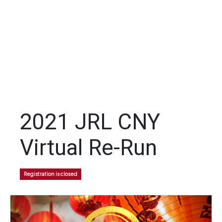
2021 JRL CNY
Virtual Re-Run
Registration is closed