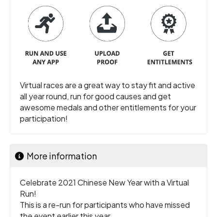
Virtual races are a great way to stay fit and active
all year round, run for good causes and get
awesome medals and other entitlements for your
participation!
More information
Celebrate 2021 Chinese New Year with a Virtual
Run!
This is a re-run for participants who have missed
the event earlier this year.