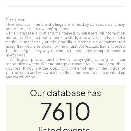
Disclaimer:
- Reviews, comments and ratings are formed by our readers and may
not reflect the site owners' opinions.
- This database is built and maintained by our users. All information
are correct to the best of our knowledge, however, the fact that a
particular message / article / media is posted on or transmitted
using this web site does not mean that
JustRunLah!
has endorsed
that message in any way or verified its accuracy, completeness or
usefulness.
- All logos, photos and artwork copyrights belong to their
respective owners. We encourage our users to link back / credit all
sources. If you are the copyright owner of any of the logos or
photos used and you would like them removed, please contact us
and we will do so.
Our database has
7610
listed events.