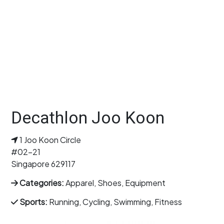
Decathlon Joo Koon
1 Joo Koon Circle
#02-21
Singapore 629117
Categories:
Apparel, Shoes, Equipment
Sports:
Running, Cycling, Swimming, Fitness