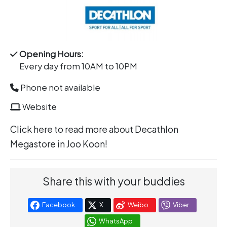
Opening Hours:
Every day from 10AM to 10PM
Phone not available
Website
Click
here
to read more about Decathlon
Megastore in Joo Koon!
Share this with your buddies
Facebook
X
Weibo
Viber
WhatsApp