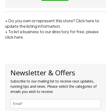
+ Do you own or represent this store?
Click here
to
update the listing information.
+ To list a business to our directory for free, please
click
here
.
Newsletter & Offers
Subscribe to our mailing list to receive race updates,
running tips and news. Please select the categories of
emails you wish to receive.