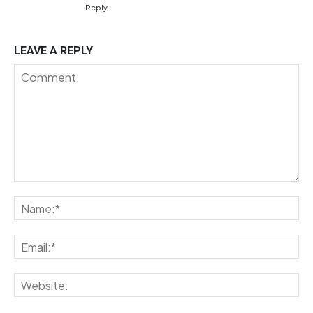
Reply
LEAVE A REPLY