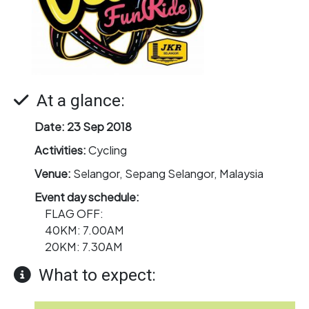
At a glance:
Date:
23 Sep 2018
Activities:
Cycling
Venue:
Selangor, Sepang Selangor, Malaysia
Event day schedule:
FLAG OFF:
40KM: 7.00AM
20KM: 7.30AM
What to expect: