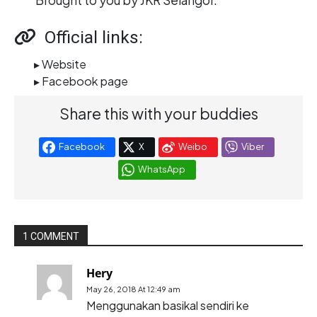
Official links:
▸ Website
▸ Facebook page
Share this with your buddies
Facebook
X
Weibo
Viber
WhatsApp
1 COMMENT
Hery
May 26, 2018 At 12:49 am
Menggunakan basikal sendiri ke