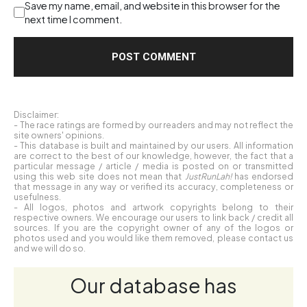
Save my name, email, and website in this browser for the
next time I comment.
Disclaimer:
- The race ratings are formed by our readers and may not reflect the
site owners' opinions.
- This database is built and maintained by our users. All information
are correct to the best of our knowledge, however, the fact that a
particular message / article / media is posted on or transmitted
using this web site does not mean that
JustRunLah!
has endorsed
that message in any way or verified its accuracy, completeness or
usefulness.
- All logos, photos and artwork copyrights belong to their
respective owners. We encourage our users to link back / credit all
sources. If you are the copyright owner of any of the logos or
photos used and you would like them removed, please contact us
and we will do so.
Our database has