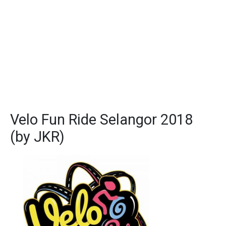
Velo Fun Ride Selangor 2018
(by JKR)