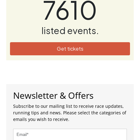
7610
listed events.
Get tickets
Newsletter & Offers
Subscribe to our mailing list to receive race updates,
running tips and news. Please select the categories of
emails you wish to receive.