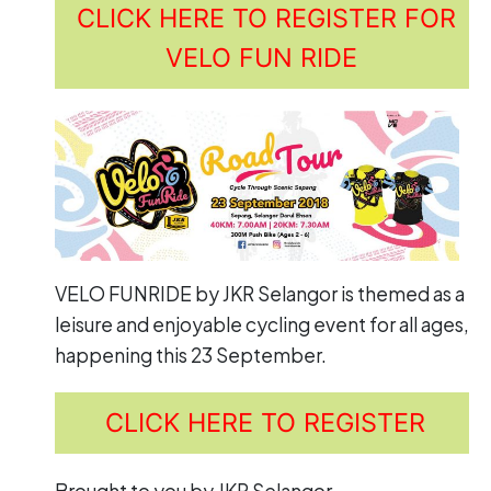
CLICK HERE TO REGISTER FOR
VELO FUN RIDE
VELO FUNRIDE by JKR Selangor is themed as a
leisure and enjoyable cycling event for all ages,
happening this 23 September.
CLICK HERE TO REGISTER
Brought to you by JKR Selangor.