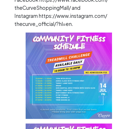
theCurveShoppingMall/
and
Instagram
https://www.instagram.com/
thecurve_official/?hl=en
.