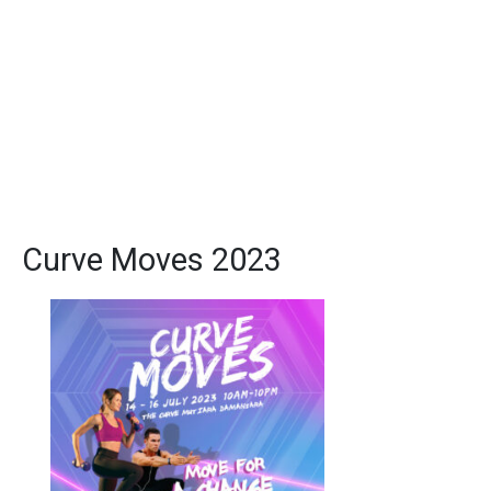
Curve Moves 2023