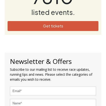
listed events.
Get tickets
Newsletter & Offers
Subscribe to our mailing list to receive race updates,
running tips and news. Please select the categories of
emails you wish to receive.