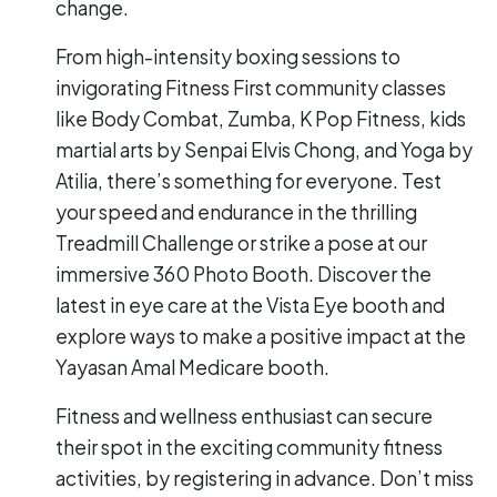
change.
From high-intensity boxing sessions to
invigorating Fitness First community classes
like Body Combat, Zumba, K Pop Fitness, kids
martial arts by Senpai Elvis Chong, and Yoga by
Atilia, there’s something for everyone. Test
your speed and endurance in the thrilling
Treadmill Challenge or strike a pose at our
immersive 360 Photo Booth. Discover the
latest in eye care at the Vista Eye booth and
explore ways to make a positive impact at the
Yayasan Amal Medicare booth.
Fitness and wellness enthusiast can secure
their spot in the exciting community fitness
activities, by registering in advance. Don’t miss