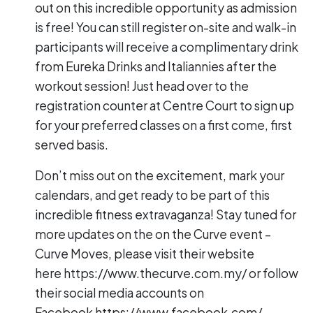
out on this incredible opportunity as admission
is free! You can still register on-site and walk-in
participants will receive a complimentary drink
from Eureka Drinks and Italiannies after the
workout session! Just head over to the
registration counter at Centre Court to sign up
for your preferred classes on a first come, first
served basis.
Don’t miss out on the excitement, mark your
calendars, and get ready to be part of this
incredible fitness extravaganza! Stay tuned for
more updates on the on the Curve event –
Curve Moves, please visit their website
here
https://www.thecurve.com.my/
or follow
their social media accounts on
Facebook
https://www.facebook.com/