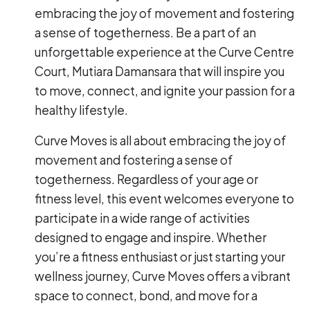
embracing the joy of movement and fostering
a sense of togetherness. Be a part of an
unforgettable experience at the Curve Centre
Court, Mutiara Damansara that will inspire you
to move, connect, and ignite your passion for a
healthy lifestyle.
Curve Moves is all about embracing the joy of
movement and fostering a sense of
togetherness. Regardless of your age or
fitness level, this event welcomes everyone to
participate in a wide range of activities
designed to engage and inspire. Whether
you’re a fitness enthusiast or just starting your
wellness journey, Curve Moves offers a vibrant
space to connect, bond, and move for a