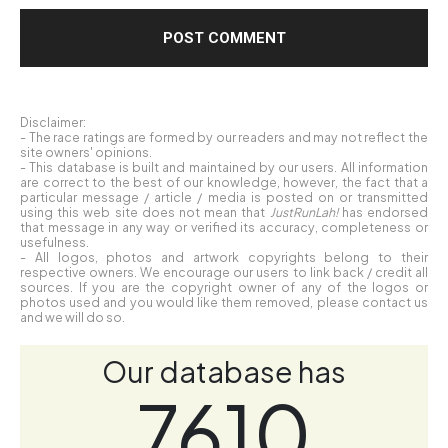
Disclaimer:
- The race ratings are formed by our readers and may not reflect the
site owners' opinions.
- This database is built and maintained by our users. All information
are correct to the best of our knowledge, however, the fact that a
particular message / article / media is posted on or transmitted
using this web site does not mean that
JustRunLah!
has endorsed
that message in any way or verified its accuracy, completeness or
usefulness.
- All logos, photos and artwork copyrights belong to their
respective owners. We encourage our users to link back / credit all
sources. If you are the copyright owner of any of the logos or
photos used and you would like them removed, please contact us
and we will do so.
Our database has
7610