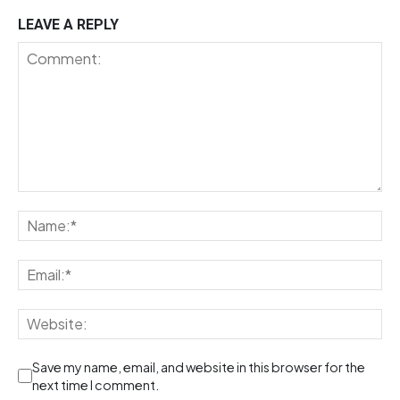
LEAVE A REPLY
Save my name, email, and website in this browser for the
next time I comment.