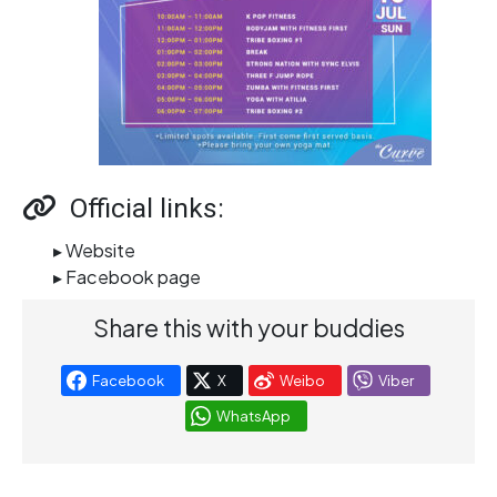
Official links:
▸ Website
▸ Facebook page
Share this with your buddies
Facebook
X
Weibo
Viber
WhatsApp