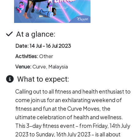
At a glance:
Date:
14 Jul -
16 Jul 2023
Activities:
Other
Venue:
Curve, Malaysia
What to expect:
Calling out to all fitness and health enthusiast to
come join us for an exhilarating weekend of
fitness and fun at the Curve Moves, the
ultimate celebration of health and wellness.
This 3-day fitness event – from Friday, 14th July
2023 to Sunday, 16th July 2023 – is all about