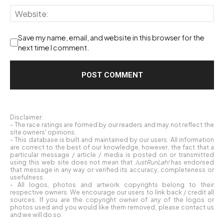
Save my name, email, and website in this browser for the
next time I comment.
Disclaimer:
- The race ratings are formed by our readers and may not reflect the
site owners' opinions.
- This database is built and maintained by our users. All information
are correct to the best of our knowledge, however, the fact that a
particular message / article / media is posted on or transmitted
using this web site does not mean that
JustRunLah!
has endorsed
that message in any way or verified its accuracy, completeness or
usefulness.
- All logos, photos and artwork copyrights belong to their
respective owners. We encourage our users to link back / credit all
sources. If you are the copyright owner of any of the logos or
photos used and you would like them removed, please contact us
and we will do so.