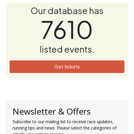
Our database has
7610
listed events.
Get tickets
Newsletter & Offers
Subscribe to our mailing list to receive race updates,
running tips and news. Please select the categories of