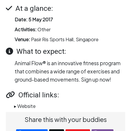
At a glance:
Date:
5 May 2017
Activities:
Other
Venue:
Pasir Ris Sports Hall, Singapore
What to expect:
Animal Flow® is an innovative fitness program
that combines a wide range of exercises and
ground-based movements. Sign up now!
Official links:
▸ Website
Share this with your buddies