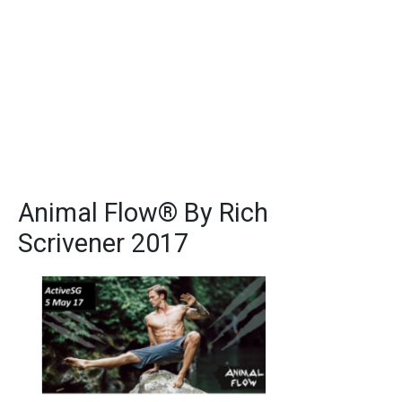
Animal Flow® By Rich
Scrivener 2017