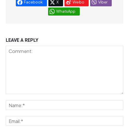
Facebook
X
Weibo
Viber
WhatsApp
LEAVE A REPLY