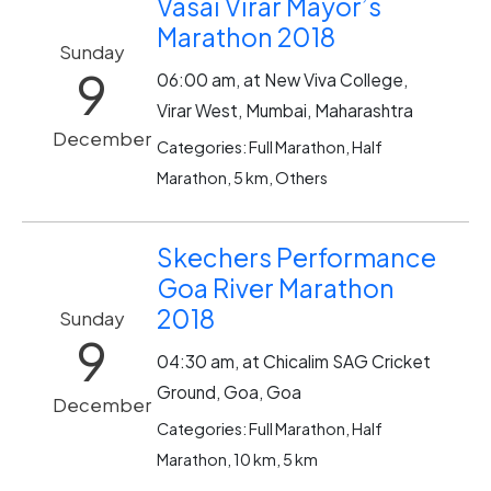
Vasai Virar Mayor’s
Marathon 2018
Sunday
9
06:00 am, at New Viva College,
Virar West, Mumbai, Maharashtra
December
Categories: Full Marathon, Half
Marathon, 5 km, Others
Skechers Performance
Goa River Marathon
2018
Sunday
9
04:30 am, at Chicalim SAG Cricket
Ground, Goa, Goa
December
Categories: Full Marathon, Half
Marathon, 10 km, 5 km