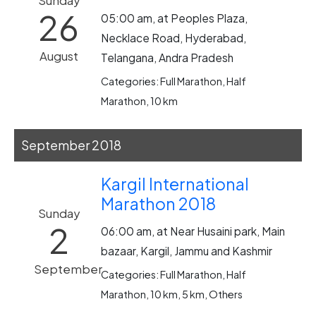
Sunday
26
05:00 am, at Peoples Plaza,
Necklace Road, Hyderabad,
August
Telangana, Andra Pradesh
Categories: Full Marathon, Half
Marathon, 10 km
September 2018
Kargil International
Marathon 2018
Sunday
2
06:00 am, at Near Husaini park, Main
bazaar, Kargil, Jammu and Kashmir
September
Categories: Full Marathon, Half
Marathon, 10 km, 5 km, Others