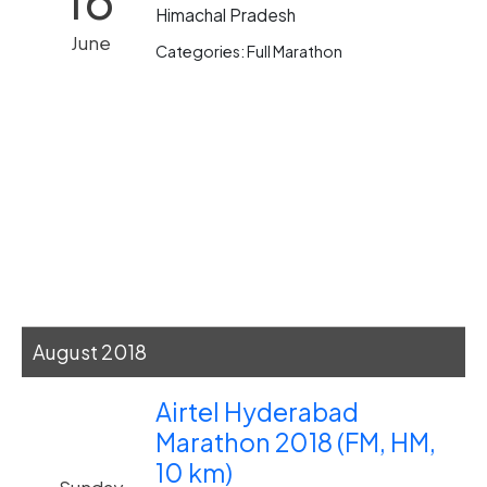
Himachal Pradesh
June
Categories: Full Marathon
August 2018
Airtel Hyderabad
Marathon 2018 (FM, HM,
10 km)