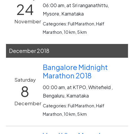
24
06:00 am, at Sri ranganathittu,
Mysore, Karnataka
November
Categories: Full Marathon, Half
Marathon, 10 km, 5 km
December 2018
Bangalore Midnight
Marathon 2018
Saturday
8
00:00 am, at KTPO, Whitefield ,
Bengaluru, Karnataka
December
Categories: Full Marathon, Half
Marathon, 10 km, 5 km