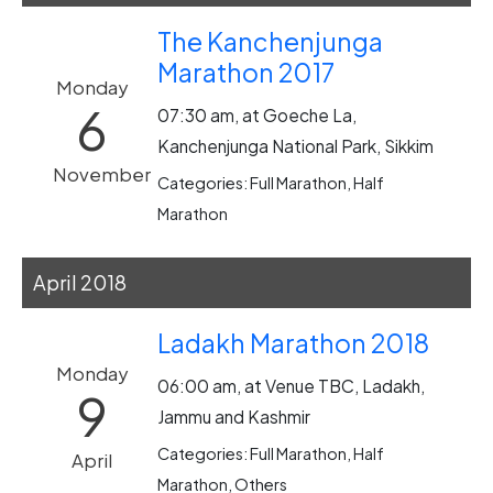
The Kanchenjunga
Marathon 2017
Monday
6
07:30 am, at Goeche La,
Kanchenjunga National Park, Sikkim
November
Categories: Full Marathon, Half
Marathon
April 2018
Ladakh Marathon 2018
Monday
06:00 am, at Venue TBC, Ladakh,
9
Jammu and Kashmir
Categories: Full Marathon, Half
April
Marathon, Others