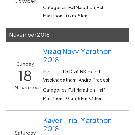
October
Categories: Full Marathon, Half
Marathon, 10 km, 5 km
November 2018
Vizag Navy Marathon
2018
Sunday
18
Flag-off TBC, at RK Beach,
Visakhapatnam, Andra Pradesh
November
Categories: Full Marathon, Half
Marathon, 10 km, 5 km, Others
Kaveri Trial Marathon
2018
Saturday