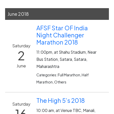
June 2018
AFSF Star OF India
Night Challenger
Marathon 2018
Saturday
2
11:00pm, at Shahu Stadium, Near
Bus Station, Satara, Satara,
June
Maharashtra
Categories: Full Marathon, Half
Marathon, Others
The High 5’s 2018
Saturday
16
10:00 am, at Venue TBC, Manali,