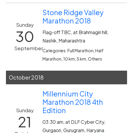
Stone Ridge Valley
Marathon 2018
Sunday
30
Flag-off TBC, at Brahmagiri hill,
Nashik, Maharashtra
September
Categories: Full Marathon, Half
Marathon, 10 km, 5 km, Others
October 2018
Millennium City
Marathon 2018 4th
Edition
Sunday
21
03:30 am, at DLF Cyber City,
Gurgaon, Gurugram, Haryana