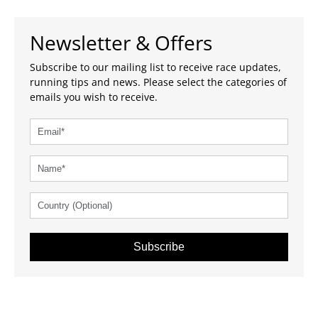
Newsletter & Offers
Subscribe to our mailing list to receive race updates,
running tips and news. Please select the categories of
emails you wish to receive.
Subscribe