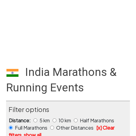
India Marathons &
Running Events
Filter options
Distance:
5 km
10 km
Half Marathons
Full Marathons
Other Distances
[x] Clear
filters, show all