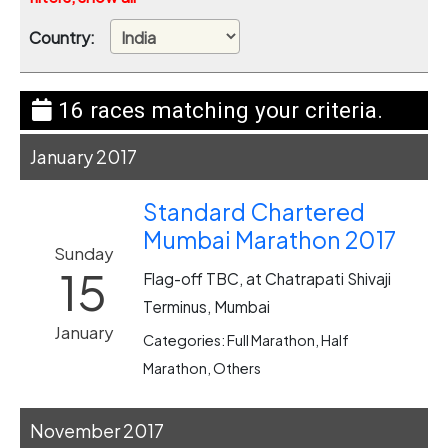
Country:
16 races matching your criteria.
January 2017
Standard Chartered
Mumbai Marathon 2017
Sunday
15
Flag-off TBC, at Chatrapati Shivaji
Terminus, Mumbai
January
Categories: Full Marathon, Half
Marathon, Others
November 2017