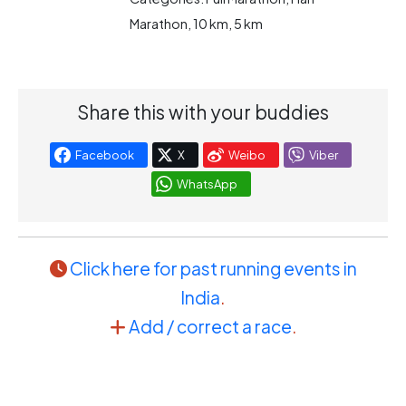
Marathon, 10 km, 5 km
Share this with your buddies
Facebook
X
Weibo
Viber
WhatsApp
Click here for past running events in
India
.
Add / correct a race
.