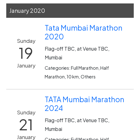
January 2020
Tata Mumbai Marathon
2020
Sunday
19
Flag-off TBC, at Venue TBC,
Mumbai
January
Categories: Full Marathon, Half
Marathon, 10 km, Others
TATA Mumbai Marathon
2024
Sunday
21
Flag-off TBC, at Venue TBC,
Mumbai
January
Categories: Full Marathon, Half