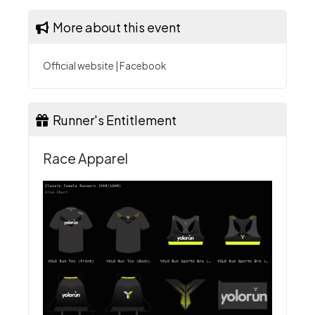
More about this event
Official website
|
Facebook
Runner's Entitlement
Race Apparel