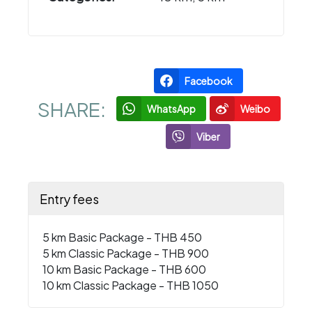
Facebook
SHARE:
WhatsApp
Weibo
Viber
Entry fees
5 km Basic Package - THB 450
5 km Classic Package - THB 900
10 km Basic Package - THB 600
10 km Classic Package - THB 1050