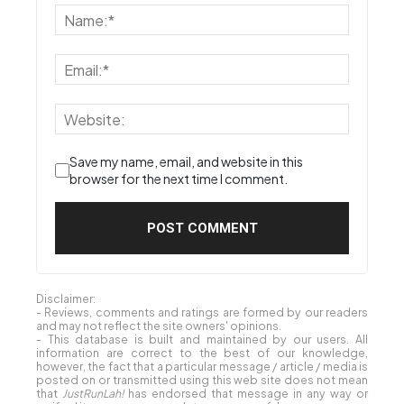
Save my name, email, and website in this
browser for the next time I comment.
Disclaimer:
- Reviews, comments and ratings are formed by our readers
and may not reflect the site owners' opinions.
- This database is built and maintained by our users. All
information are correct to the best of our knowledge,
however, the fact that a particular message / article / media is
posted on or transmitted using this web site does not mean
that
JustRunLah!
has endorsed that message in any way or