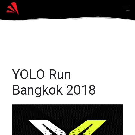
YOLO Run
Bangkok 2018