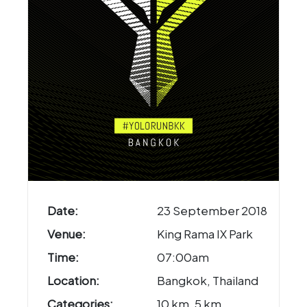
Date:
23 September 2018
Venue:
King Rama IX Park
Time:
07:00am
Location:
Bangkok, Thailand
Categories:
10 km, 5 km