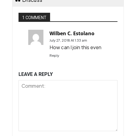
1 COMMENT
Wilben C. Estolano
July 27, 2018 At 1:33 am
How can I join this even
Reply
LEAVE A REPLY