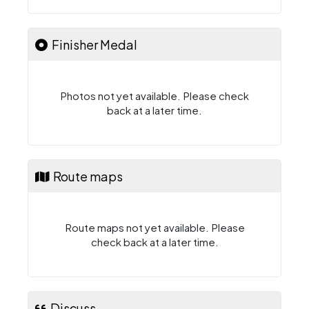
Finisher Medal
Photos not yet available. Please check
back at a later time.
Route maps
Route maps not yet available. Please
check back at a later time.
Discuss