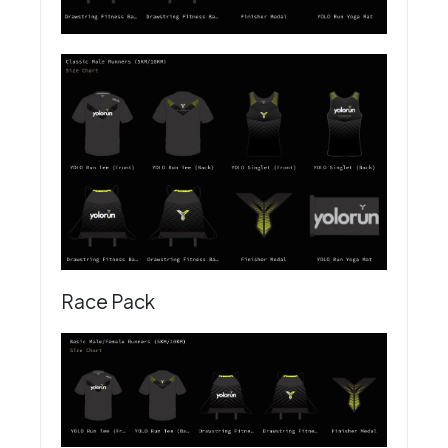
Race Pack