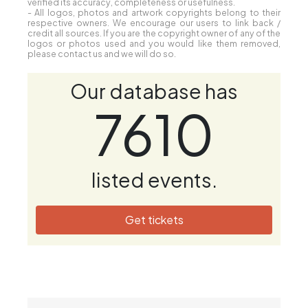
verified its accuracy, completeness or usefulness.
- All logos, photos and artwork copyrights belong to their
respective owners. We encourage our users to link back /
credit all sources. If you are the copyright owner of any of the
logos or photos used and you would like them removed,
please contact us and we will do so.
Our database has
7610
listed events.
Get tickets