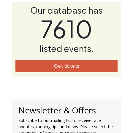
Our database has
7610
listed events.
Get tickets
Newsletter & Offers
Subscribe to our mailing list to receive race
updates, running tips and news. Please select the
categories of emails you wish to receive.