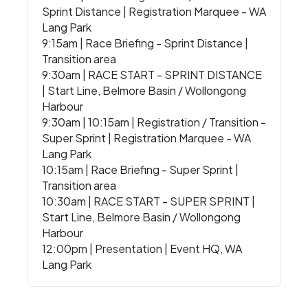
Sprint Distance | Registration Marquee - WA
Lang Park
9:15am | Race Briefing - Sprint Distance |
Transition area
9:30am | RACE START - SPRINT DISTANCE
| Start Line, Belmore Basin / Wollongong
Harbour
9:30am | 10:15am | Registration / Transition -
Super Sprint | Registration Marquee - WA
Lang Park
10:15am | Race Briefing - Super Sprint |
Transition area
10:30am | RACE START - SUPER SPRINT |
Start Line, Belmore Basin / Wollongong
Harbour
12:00pm | Presentation | Event HQ, WA
Lang Park