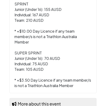
SPRINT
Junior (Under 16): 155 AUSD
Individual: 167 AUSD
Team: 210 AUSD
* +$10.00 Day Licence if any team
member/s is not a Triathlon Australia
Member
SUPER SPRINT
Junior (Under 16): 70 AUSD
Individual: 75 AUSD
Team: 105 AUSD
* +$3.50 Day Licence if any team member/s
is not a Triathlon Australia Member
More about this event