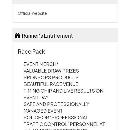
Official website
Runner's Entitlement
Race Pack
EVENT MERCH*
VALUABLE DRAW PRIZES
SPONSORS PRODUCTS
BEAUTIFUL RACE VENUE
TIMING CHIP AND LIVE RESULTS ON
EVENT DAY
SAFE AND PROFESSIONALLY
MANAGED EVENT
POLICE OR ‘PROFESSIONAL
TRAFFIC CONTROL’ PERSONNEL AT