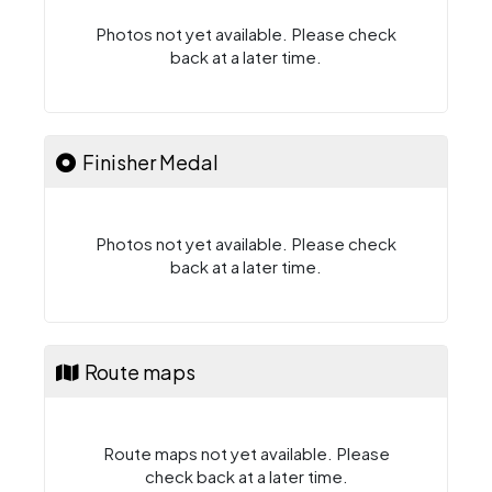
Photos not yet available. Please check
back at a later time.
Finisher Medal
Photos not yet available. Please check
back at a later time.
Route maps
Route maps not yet available. Please
check back at a later time.