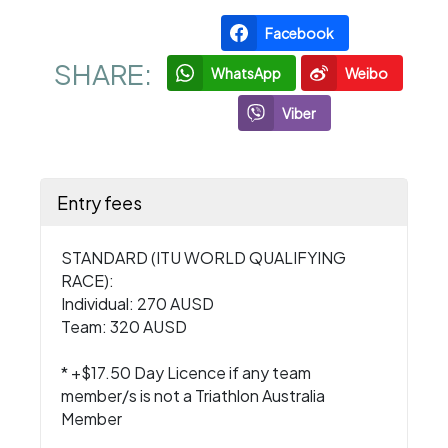
Facebook
SHARE:
WhatsApp
Weibo
Viber
Entry fees
STANDARD (ITU WORLD QUALIFYING
RACE):
Individual: 270 AUSD
Team: 320 AUSD
* +$17.50 Day Licence if any team
member/s is not a Triathlon Australia
Member