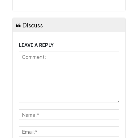
Discuss
LEAVE A REPLY