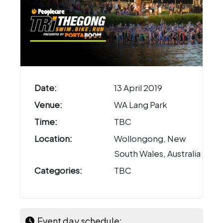
Date:
13 April 2019
Venue:
WA Lang Park
Time:
TBC
Location:
Wollongong, New
South Wales, Australia
Categories:
TBC
Event day schedule: