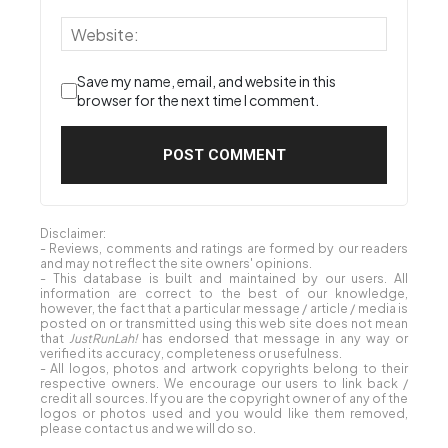
Save my name, email, and website in this
browser for the next time I comment.
Disclaimer:
- Reviews, comments and ratings are formed by our readers
and may not reflect the site owners' opinions.
- This database is built and maintained by our users. All
information are correct to the best of our knowledge,
however, the fact that a particular message / article / media is
posted on or transmitted using this web site does not mean
that
JustRunLah!
has endorsed that message in any way or
verified its accuracy, completeness or usefulness.
- All logos, photos and artwork copyrights belong to their
respective owners. We encourage our users to link back /
credit all sources. If you are the copyright owner of any of the
logos or photos used and you would like them removed,
please contact us and we will do so.