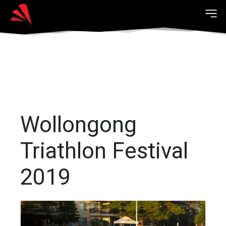
Wollongong
Triathlon Festival
2019