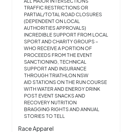
ALL MAJOR INTERSECTIONS
TRAFFIC RESTRICTIONS OR
PARTIAL/TOTAL ROAD CLOSURES
(DEPENDENT ON LOCAL
AUTHORITIES APPROVALS)
INCREDIBLE SUPPORT FROM LOCAL
SPORT AND CHARITY GROUPS –
WHO RECEIVE A PORTION OF
PROCEEDS FROM THE EVENT
SANCTIONING, TECHNICAL
SUPPORT AND INSURANCE
THROUGH TRIATHLON NSW
AID STATIONS ON THE RUN COURSE
WITH WATER AND ENERGY DRINK
POST EVENT SNACKS AND
RECOVERY NUTRITION
BRAGGING RIGHTS AND ANNUAL
STORIES TO TELL
Race Apparel