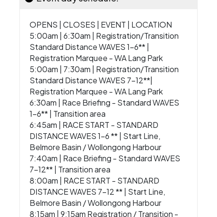
OPENS | CLOSES | EVENT | LOCATION
5:00am | 6:30am | Registration/Transition
Standard Distance WAVES 1-6** |
Registration Marquee - WA Lang Park
5:00am | 7:30am | Registration/Transition
Standard Distance WAVES 7-12**|
Registration Marquee - WA Lang Park
6:30am | Race Briefing - Standard WAVES
1-6** | Transition area
6:45am | RACE START - STANDARD
DISTANCE WAVES 1-6 ** | Start Line,
Belmore Basin / Wollongong Harbour
7:40am | Race Briefing - Standard WAVES
7-12** | Transition area
8:00am | RACE START - STANDARD
DISTANCE WAVES 7-12 ** | Start Line,
Belmore Basin / Wollongong Harbour
8:15am | 9:15am Registration / Transition -