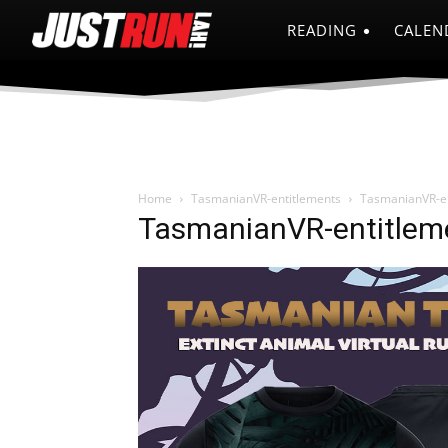
READING
CALEN
Home
TasmanianVR-entitlements
TasmanianVR-en
TasmanianVR-entitlem