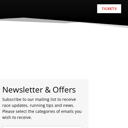
TICKETS
Newsletter & Offers
Subscribe to our mailing list to receive
race updates, running tips and news.
Please select the categories of emails you
wish to receive.