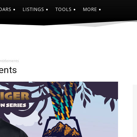
DARS
LISTINGS
TOOLS
MORE
titlements
ents