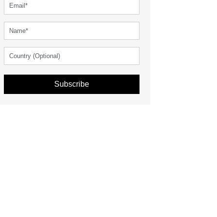
Subscribe