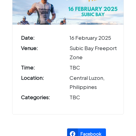
Date:
16 February 2025
Venue:
Subic Bay Freeport
Zone
Time:
TBC
Location:
Central Luzon,
Philippines
Categories:
TBC
Facebook