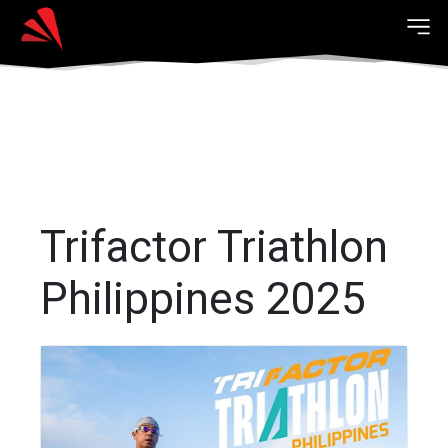
Trifactor Triathlon
Philippines 2025