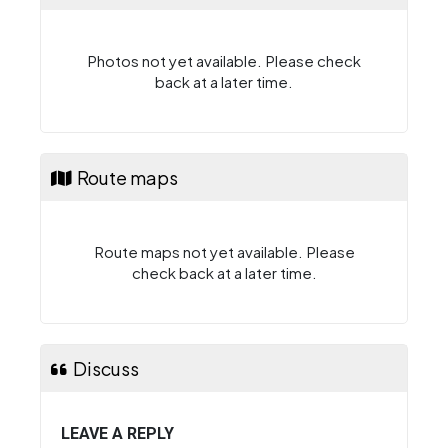
Photos not yet available. Please check
back at a later time.
Route maps
Route maps not yet available. Please
check back at a later time.
Discuss
LEAVE A REPLY