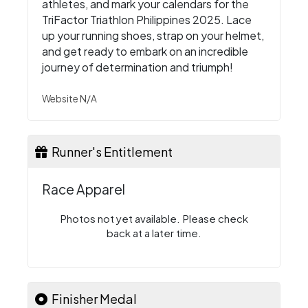
athletes, and mark your calendars for the
TriFactor Triathlon Philippines 2025. Lace
up your running shoes, strap on your helmet,
and get ready to embark on an incredible
journey of determination and triumph!
Website N/A
Runner's Entitlement
Race Apparel
Photos not yet available. Please check
back at a later time.
Finisher Medal