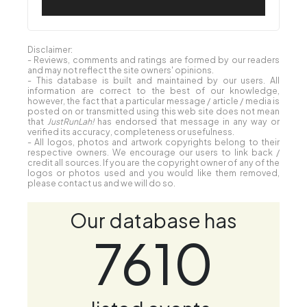
Disclaimer:
- Reviews, comments and ratings are formed by our readers
and may not reflect the site owners' opinions.
- This database is built and maintained by our users. All
information are correct to the best of our knowledge,
however, the fact that a particular message / article / media is
posted on or transmitted using this web site does not mean
that
JustRunLah!
has endorsed that message in any way or
verified its accuracy, completeness or usefulness.
- All logos, photos and artwork copyrights belong to their
respective owners. We encourage our users to link back /
credit all sources. If you are the copyright owner of any of the
logos or photos used and you would like them removed,
please contact us and we will do so.
Our database has
7610