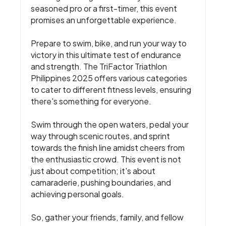
seasoned pro or a first-timer, this event
promises an unforgettable experience.
Prepare to swim, bike, and run your way to
victory in this ultimate test of endurance
and strength. The TriFactor Triathlon
Philippines 2025 offers various categories
to cater to different fitness levels, ensuring
there's something for everyone.
Swim through the open waters, pedal your
way through scenic routes, and sprint
towards the finish line amidst cheers from
the enthusiastic crowd. This event is not
just about competition; it's about
camaraderie, pushing boundaries, and
achieving personal goals.
So, gather your friends, family, and fellow