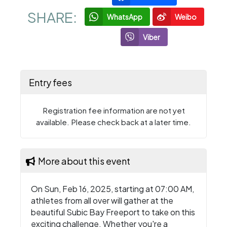
SHARE:
WhatsApp
Weibo
Viber
Entry fees
Registration fee information are not yet
available. Please check back at a later time.
More about this event
On Sun, Feb 16, 2025, starting at 07:00 AM,
athletes from all over will gather at the
beautiful Subic Bay Freeport to take on this
exciting challenge. Whether you're a