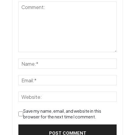
Save my name, email, and website in this
browser for the next time I comment.