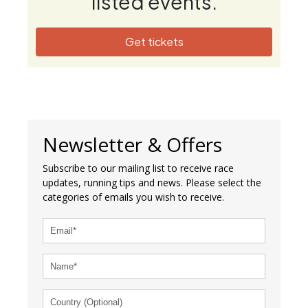
listed events.
Get tickets
Newsletter & Offers
Subscribe to our mailing list to receive race
updates, running tips and news. Please select the
categories of emails you wish to receive.