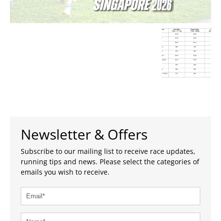
Newsletter & Offers
Subscribe to our mailing list to receive race updates,
running tips and news. Please select the categories of
emails you wish to receive.