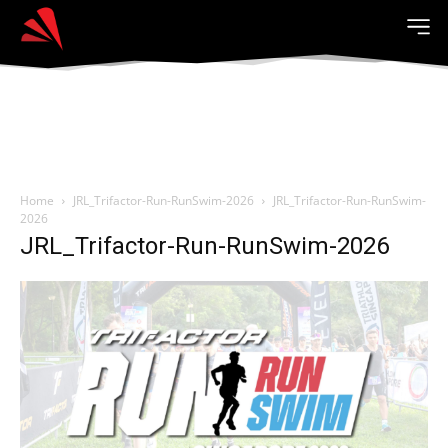
Home
JRL_Trifactor-Run-RunSwim-2026
JRL_Trifactor-Run-RunSwim-
2026
JRL_Trifactor-Run-RunSwim-2026