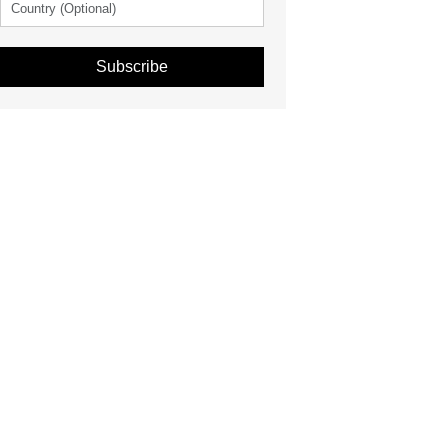
Subscribe