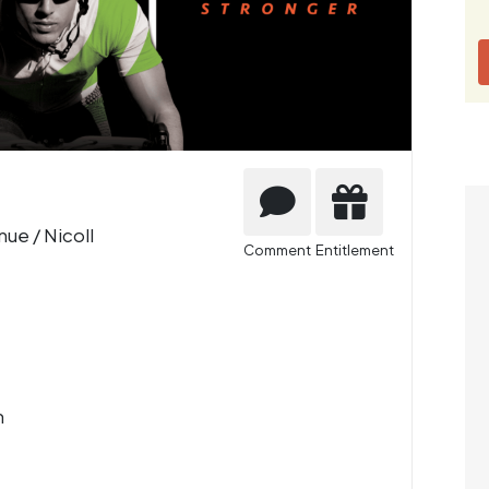
ue / Nicoll
Comment
Entitlement
m