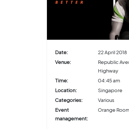
Date:
22 April 2018
Venue:
Republic Aven
Highway
Time:
04:45 am
Location:
Singapore
Categories:
Various
Event
Orange Roo
management: