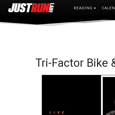
READING
CALE
Tri-Factor Bike