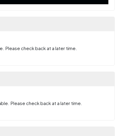
e. Please check back at a later time.
ble. Please check back at a later time.