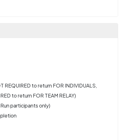
NOT REQUIRED to return FOR INDIVIDUALS,
IRED to return FOR TEAM RELAY)
Run participants only)
pletion