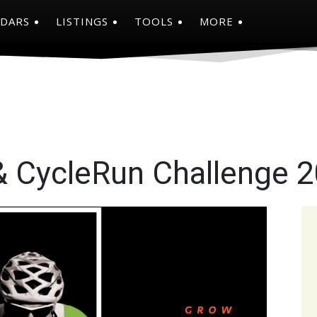
NDARS
LISTINGS
TOOLS
MORE
 & CycleRun Challenge 