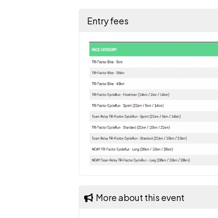
Entry fees
More about this event