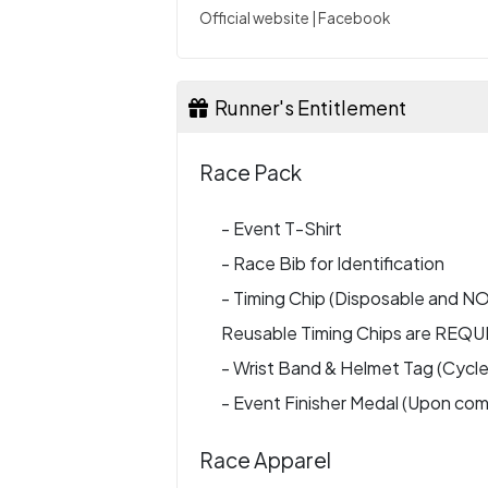
Official website
|
Facebook
Runner's Entitlement
Race Pack
- Event T-Shirt
- Race Bib for Identification
- Timing Chip (Disposable and 
Reusable Timing Chips are REQU
- Wrist Band & Helmet Tag (Cycle
- Event Finisher Medal (Upon com
Race Apparel