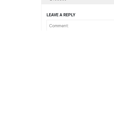
LEAVE A REPLY
Save my name, email, and website in th