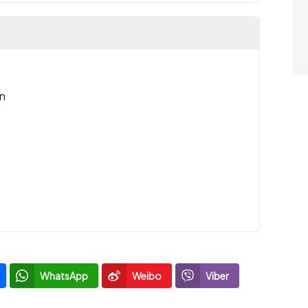
n
WhatsApp
Weibo
Viber