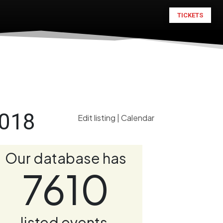
TICKETS
2018
Edit listing
|
Calendar
Our database has
7610
listed events.