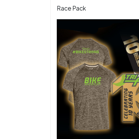
Race Pack