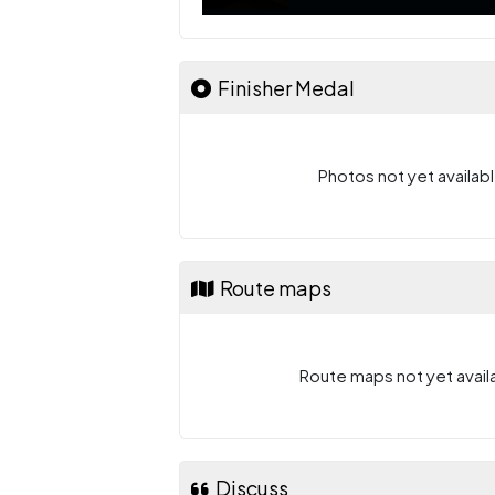
Finisher Medal
Photos not yet availabl
Route maps
Route maps not yet availa
Discuss