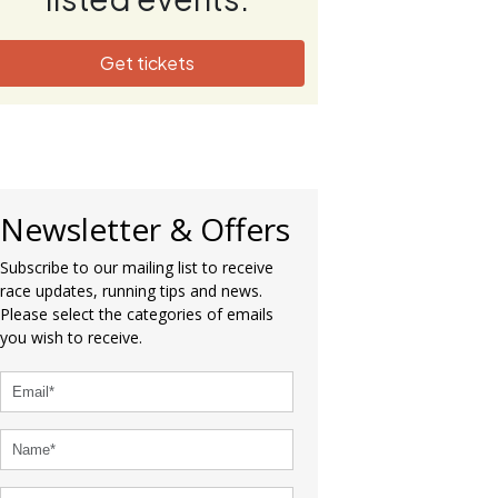
Get tickets
Newsletter & Offers
Subscribe to our mailing list to receive
race updates, running tips and news.
Please select the categories of emails
you wish to receive.