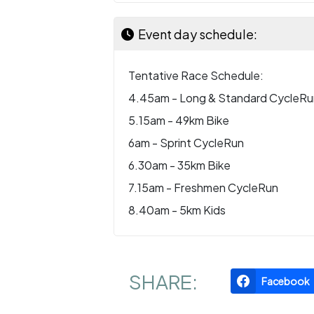
Event day schedule:
Tentative Race Schedule:
4.45am - Long & Standard CycleRu
5.15am - 49km Bike
6am - Sprint CycleRun
6.30am - 35km Bike
7.15am - Freshmen CycleRun
8.40am - 5km Kids
SHARE:
Facebook