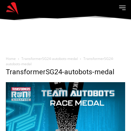
Home
TransformerSG24-autobots-medal
TransformerSG24-
autobots-medal
TransformerSG24-autobots-medal