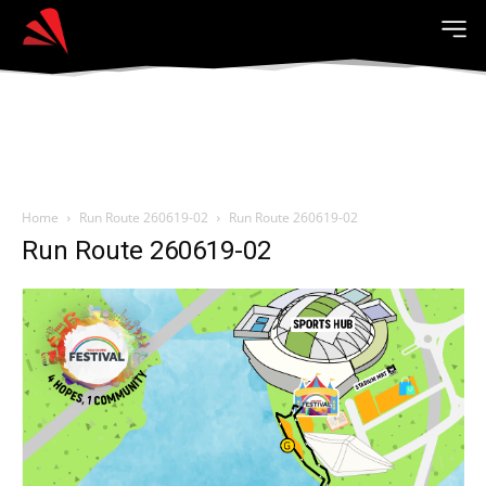
Home
Run Route 260619-02
Run Route 260619-02
Run Route 260619-02