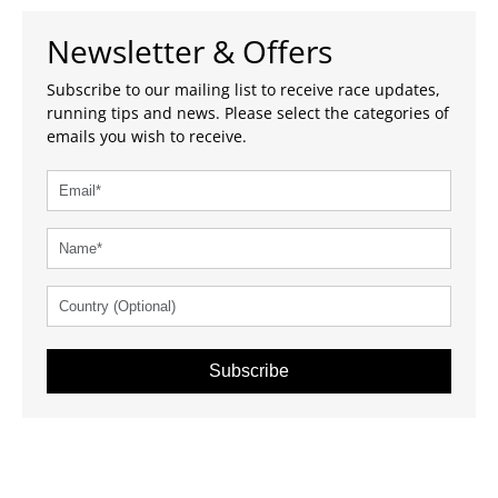
Newsletter & Offers
Subscribe to our mailing list to receive race updates,
running tips and news. Please select the categories of
emails you wish to receive.
Subscribe