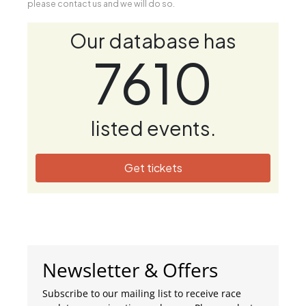
please contact us and we will do so.
Our database has
7610
listed events.
Get tickets
Newsletter & Offers
Subscribe to our mailing list to receive race