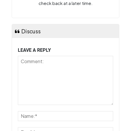
check back at a later time.
Discuss
LEAVE A REPLY