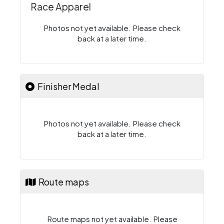
Race Apparel
Photos not yet available. Please check
back at a later time.
Finisher Medal
Photos not yet available. Please check
back at a later time.
Route maps
Route maps not yet available. Please