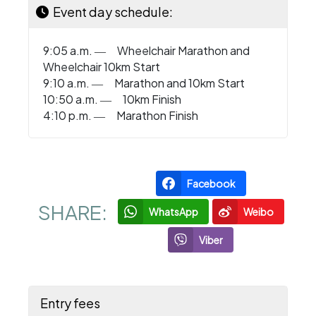
Event day schedule:
9:05 a.m. ― Wheelchair Marathon and
Wheelchair 10km Start
9:10 a.m. ― Marathon and 10km Start
10:50 a.m. ― 10km Finish
4:10 p.m. ― Marathon Finish
Facebook
SHARE:
WhatsApp
Weibo
Viber
Entry fees