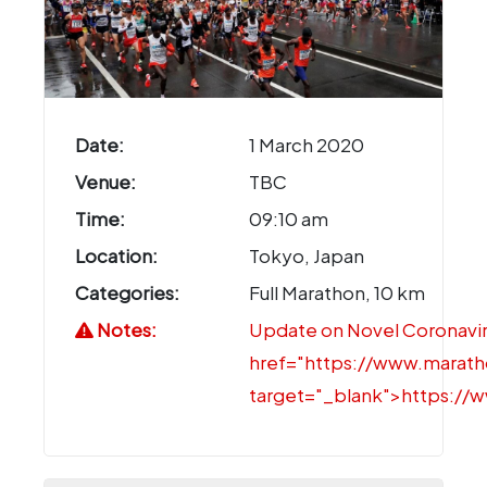
Date:
1 March 2020
Venue:
TBC
Time:
09:10 am
Location:
Tokyo, Japan
Categories:
Full Marathon, 10 km
Notes:
Update on Novel Coronaviru
href="https://www.marat
target="_blank">https:/