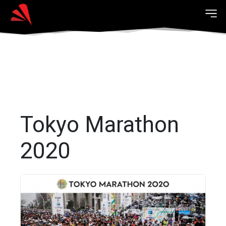
Tokyo Marathon
2020