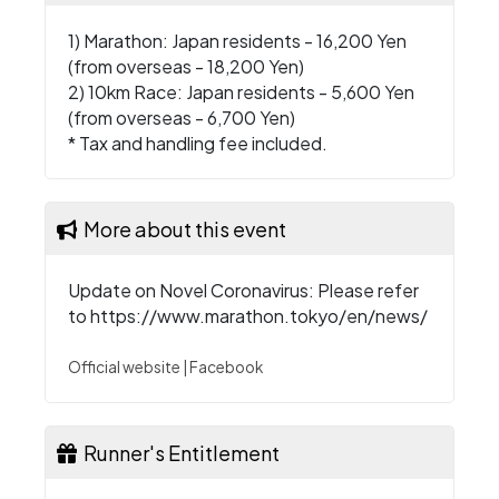
1) Marathon: Japan residents - 16,200 Yen
(from overseas - 18,200 Yen)
2) 10km Race: Japan residents - 5,600 Yen
(from overseas - 6,700 Yen)
* Tax and handling fee included.
More about this event
Update on Novel Coronavirus: Please refer
to
https://www.marathon.tokyo/en/news/
Official website
|
Facebook
Runner's Entitlement