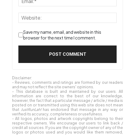
Save my name, email, and website in this
browser for the next time I comment.
Disclaimer:
- Reviews, comments and ratings are formed by our readers
and may not reflect the site owners' opinions.
- This database is built and maintained by our users. All
information are correct to the best of our knowledge,
however, the fact that a particular message / article / media is
posted on or transmitted using this web site does not mean
that
JustRunLah!
has endorsed that message in any way or
verified its accuracy, completeness or usefulness.
- All logos, photos and artwork copyrights belong to their
respective owners. We encourage our users to link back /
credit all sources. If you are the copyright owner of any of the
logos or photos used and you would like them removed,