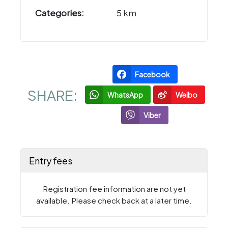
Categories:
5 km
Facebook
SHARE:
WhatsApp
Weibo
Viber
Entry fees
Registration fee information are not yet
available. Please check back at a later time.