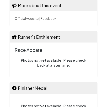
More about this event
Official website
|
Facebook
Runner's Entitlement
Race Apparel
Photos not yet available. Please check
back at a later time.
Finisher Medal
Photos not yet available. Please check