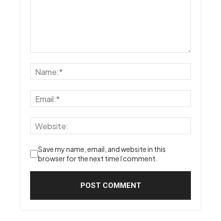
Save my name, email, and website in this
browser for the next time I comment.