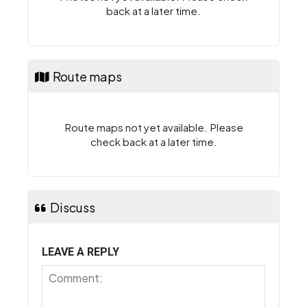
back at a later time.
Route maps
Route maps not yet available. Please
check back at a later time.
Discuss
LEAVE A REPLY