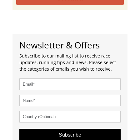
Newsletter & Offers
Subscribe to our mailing list to receive race
updates, running tips and news. Please select
the categories of emails you wish to receive.
Subscribe