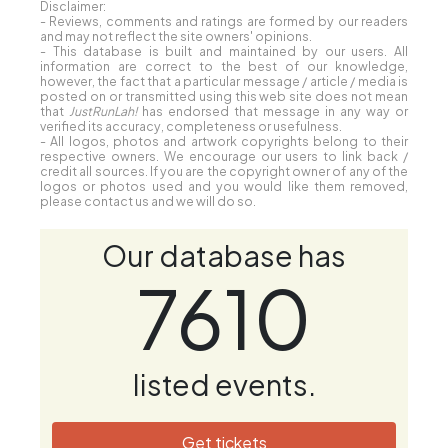
Disclaimer:
- Reviews, comments and ratings are formed by our readers
and may not reflect the site owners' opinions.
- This database is built and maintained by our users. All
information are correct to the best of our knowledge,
however, the fact that a particular message / article / media is
posted on or transmitted using this web site does not mean
that
JustRunLah!
has endorsed that message in any way or
verified its accuracy, completeness or usefulness.
- All logos, photos and artwork copyrights belong to their
respective owners. We encourage our users to link back /
credit all sources. If you are the copyright owner of any of the
logos or photos used and you would like them removed,
please contact us and we will do so.
Our database has
7610
listed events.
Get tickets