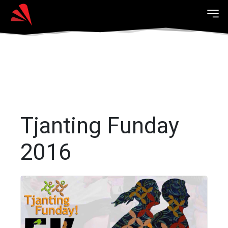
Tjanting Funday
2016