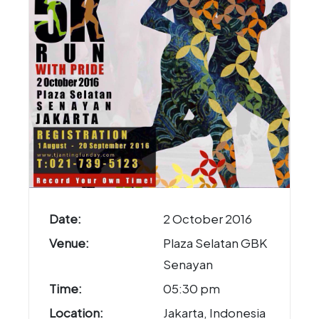
Date:
2 October 2016
Venue:
Plaza Selatan GBK
Senayan
Time:
05:30 pm
Location:
Jakarta, Indonesia